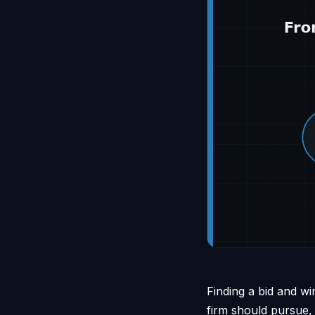
Finding a bid and wi
firm should pursue,