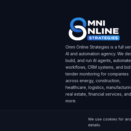
Omni Online Strategies is a full se
AI and automation agency. We des
build, and run AI agents, automat
workflows, CRM systems, and bid
tender monitoring for companies
across energy, construction,
healthcare, logistics, manufacturin
real estate, financial services, an
more.
We use cookies for ana
© 2025 Omni Online Strategies. All rig
details.