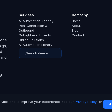
Services
Company
AI Automation Agency
Home
Deal Generation &
About
Outbound
Blog
GoHighLevel Experts
Contact
rvice
Online Solutions
AI Automation Library
ign,
ed
Search demos…
 and
g,
d
lytics and to improve your experience. See our
Privacy Policy
for
A
hts reserved.