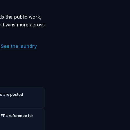
ds the public work,
and wins more across
.
See the laundry
s are posted
FPs reference for