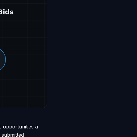
c opportunities a
a submitted