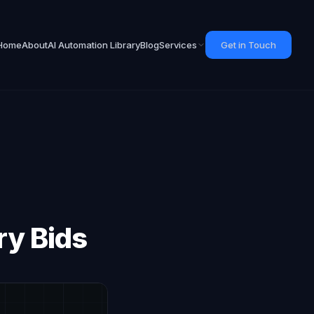
Home
About
AI Automation Library
Blog
Services
Get in Touch
ry Bids