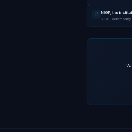
NIGP, the instit
NIGP · commodity
Wa