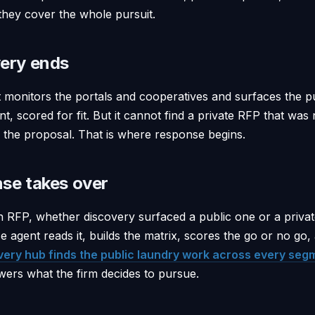
they cover the whole pursuit.
ery ends
 monitors the portals and cooperatives and surfaces the p
, scored for fit. But it cannot find a private RFP that was
e the proposal. That is where response begins.
se takes over
n RFP, whether discovery surfaced a public one or a private
se agent reads it, builds the matrix, scores the go or no go,
very hub finds the public laundry work across every seg
ers what the firm decides to pursue.