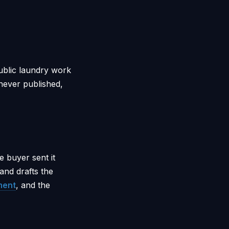
ublic laundry work
 never published,
 buyer sent it
 and drafts the
ment
, and the