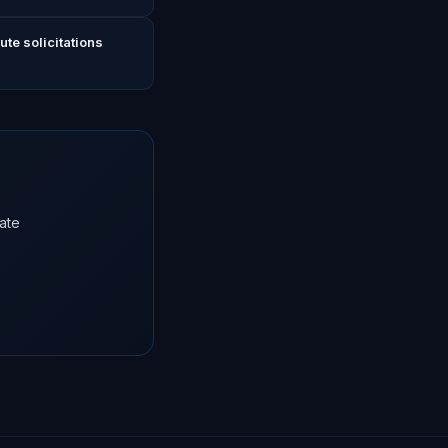
te solicitations
ate