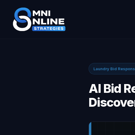
Laundry Bid Respon
AI Bid 
Discove