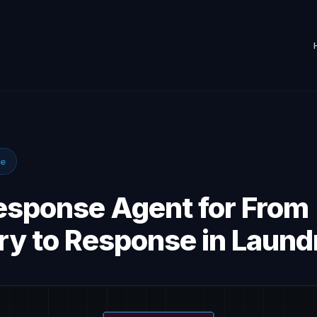
se
Response Agent for From
ry to Response in Laund