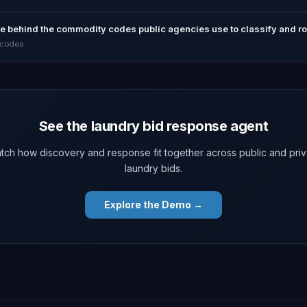
ute behind the commodity codes public agencies use to classify and rou
 codes
See the laundry bid response agent
tch how discovery and response fit together across public and priv
laundry bids.
Explore the Demo →