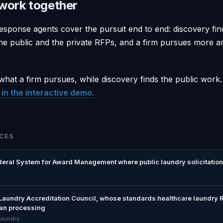
work together
esponse agents cover the pursuit end to end: discovery fin
e public and the private RFPs, and a firm pursues more 
hat a firm pursues, while discovery finds the public work
in the interactive demo.
CES
deral System for Award Management where public laundry solicitation
Laundry Accreditation Council, whose standards healthcare laundry R
ean processing
laundry