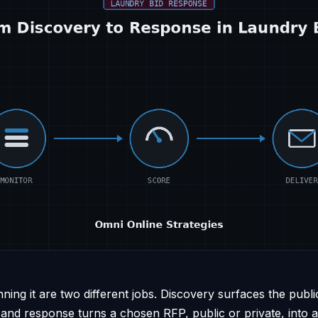
nning it are two different jobs. Discovery surfaces the publi
 and response turns a chosen RFP, public or private, into 