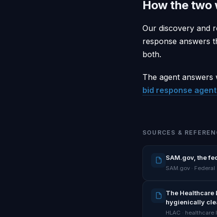
How the two 
Our discovery and r
response answers th
both.
The agent answers w
bid response agent 
SOURCES & REFEREN
SAM.gov, the fe
SAM.gov · Federal
The Healthcare 
hygienically cl
HLAC · healthcare 