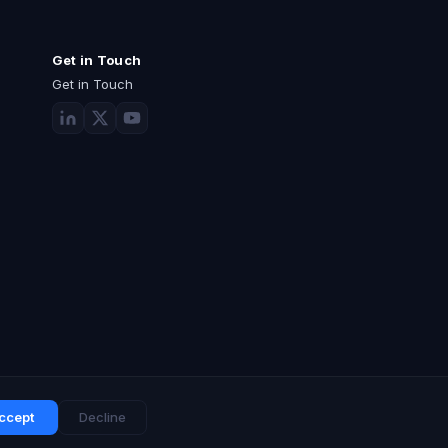
Get in Touch
Get in Touch
ccept
Decline
Privacy Policy
Terms of Use