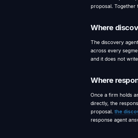
proposal. Together 
Where discov
The discovery agent
across every segment
and it does not writ
Where respon
Once a firm holds a
directly, the respon
proposal.
the disco
response agent answ