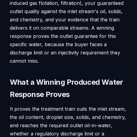
induced gas flotation, filtration), your guaranteed
outlet quality against the inlet stream's oil, solids,
and chemistry, and your evidence that the train
delivers it on comparable streams. A winning
response proves the outlet guarantee for this
specific water, because the buyer faces a
discharge limit or an injectivity requirement they
cannot miss.
What a Winning Produced Water
Response Proves
It proves the treatment train suits the inlet stream,
the oil content, droplet size, solids, and chemistry,
and reaches the required outlet oil-in-water,
whether a regulatory discharge limit or a