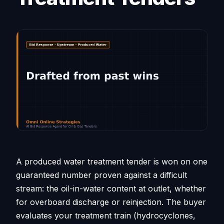
A produced water treatment tender is won on one
guaranteed number proven against a difficult
stream: the oil-in-water content at outlet, whether
for overboard discharge or reinjection. The buyer
evaluates your treatment train (hydrocyclones,