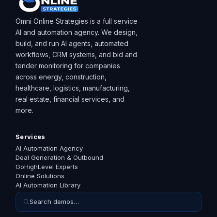
Omni Online Strategies is a full service
AI and automation agency. We design,
build, and run AI agents, automated
workflows, CRM systems, and bid and
tender monitoring for companies
across energy, construction,
healthcare, logistics, manufacturing,
real estate, financial services, and
more.
Services
AI Automation Agency
Deal Generation & Outbound
GoHighLevel Experts
Online Solutions
AI Automation Library
Search demos…