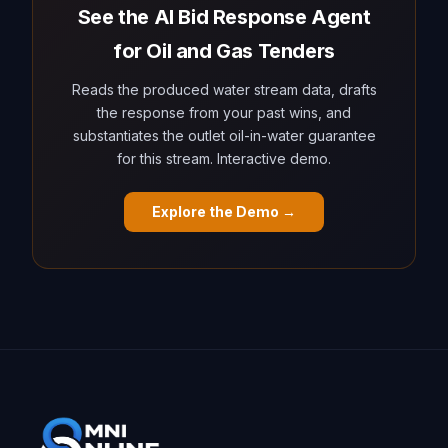
See the AI Bid Response Agent
for Oil and Gas Tenders
Reads the produced water stream data, drafts
the response from your past wins, and
substantiates the outlet oil-in-water guarantee
for this stream. Interactive demo.
Explore the Demo →