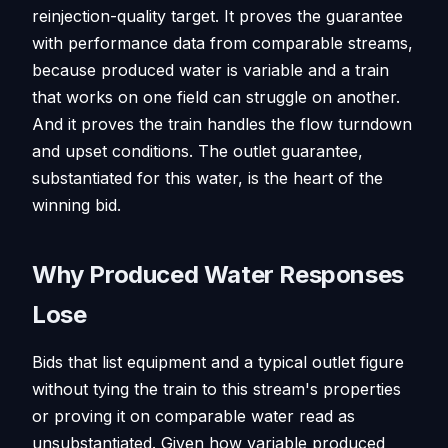
reinjection-quality target. It proves the guarantee
with performance data from comparable streams,
because produced water is variable and a train
that works on one field can struggle on another.
And it proves the train handles the flow turndown
and upset conditions. The outlet guarantee,
substantiated for this water, is the heart of the
winning bid.
Why Produced Water Responses
Lose
Bids that list equipment and a typical outlet figure
without tying the train to this stream's properties
or proving it on comparable water read as
unsubstantiated. Given how variable produced