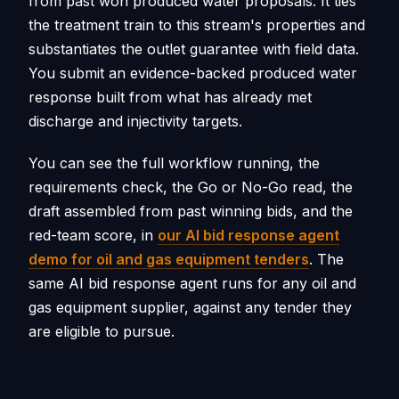
from past won produced water proposals. It ties
the treatment train to this stream's properties and
substantiates the outlet guarantee with field data.
You submit an evidence-backed produced water
response built from what has already met
discharge and injectivity targets.
You can see the full workflow running, the
requirements check, the Go or No-Go read, the
draft assembled from past winning bids, and the
red-team score, in
our AI bid response agent
demo for oil and gas equipment tenders
. The
same AI bid response agent runs for any oil and
gas equipment supplier, against any tender they
are eligible to pursue.