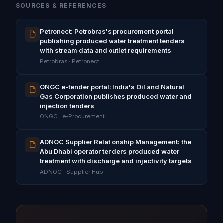
SOURCES & REFERENCES
Petronect: Petrobras's procurement portal
publishing produced water treatment tenders
with stream data and outlet requirements
Petrobras · Petronect
ONGC e-tender portal: India's Oil and Natural
Gas Corporation publishes produced water and
injection tenders
ONGC · e-Procurement
ADNOC Supplier Relationship Management: the
Abu Dhabi operator tenders produced water
treatment with discharge and injectivity targets
ADNOC · Supplier Hub