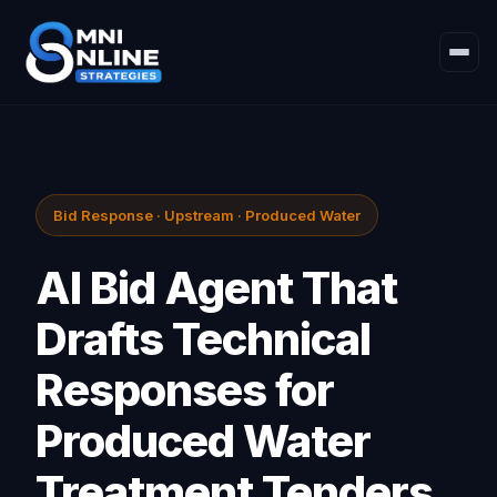
Bid Response · Upstream · Produced Water
AI Bid Agent That
Drafts Technical
Responses for
Produced Water
Treatment Tenders