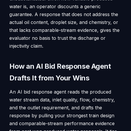
water is, an operator discounts a generic
guarantee. A response that does not address the
actual oil content, droplet size, and chemistry, or
that lacks comparable-stream evidence, gives the
evaluator no basis to trust the discharge or
injectivity claim.
How an AI Bid Response Agent
Drafts It from Your Wins
An AI bid response agent reads the produced
water stream data, inlet quality, flow, chemistry,
and the outlet requirement, and drafts the
response by pulling your strongest train design
and comparable-stream performance evidence