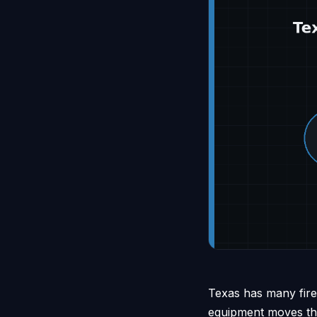
Texas has many fire 
equipment moves thro