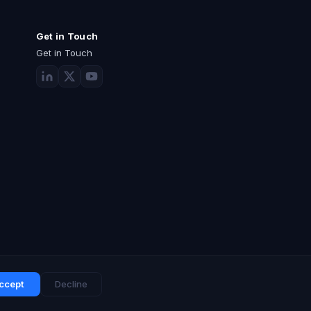
Get in Touch
Get in Touch
ccept
Decline
Privacy Policy
Terms of Use