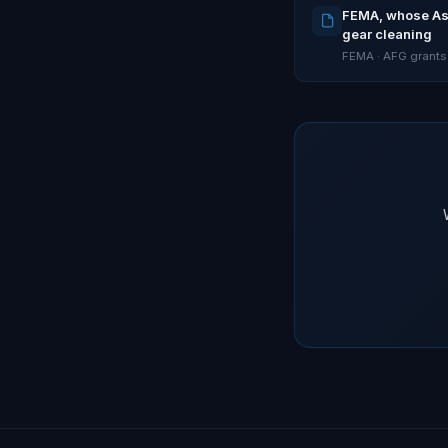
FEMA, whose Assi
gear cleaning
FEMA · AFG grants