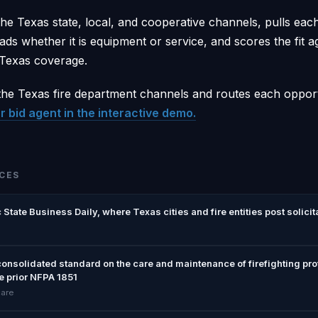
he Texas state, local, and cooperative channels, pulls eac
ads whether it is equipment or service, and scores the fit a
 Texas coverage.
he Texas fire department channels and routes each opport
r bid agent in the interactive demo.
CES
 State Business Daily, where Texas cities and fire entities post solicit
consolidated standard on the care and maintenance of firefighting pr
e prior NFPA 1851
care