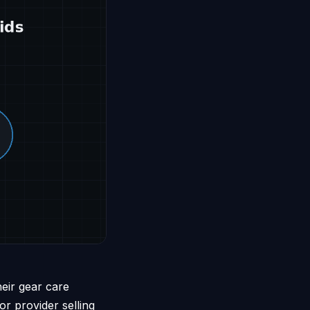
heir gear care
r provider selling