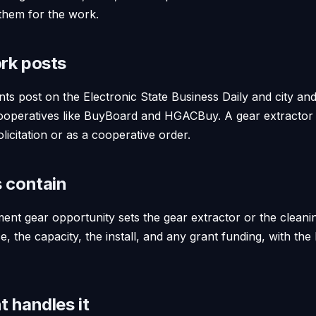
them for the work.
rk posts
ts post on the Electronic State Business Daily and city an
ooperatives like BuyBoard and HGACBuy. A gear extractor 
licitation or as a cooperative order.
 contain
ent gear opportunity sets the gear extractor or the cleanin
 the capacity, the install, and any grant funding, with th
 handles it