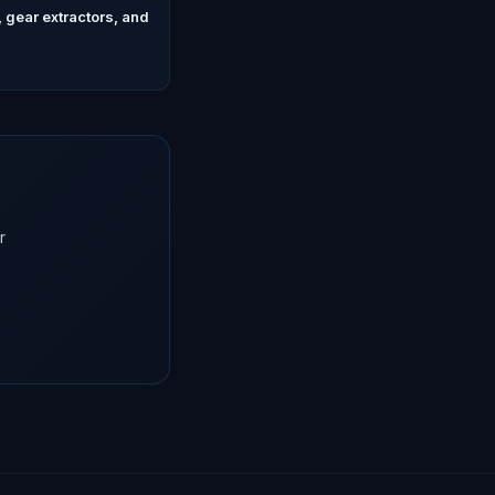
 gear extractors, and
r