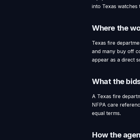
into Texas watches 
Where the wo
Texas fire departmen
and many buy off c
appear as a direct so
What the bids
A Texas fire departm
NFPA care reference,
equal terms.
How the agent