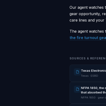
Our agent watches t
gear opportunity, re
care lines and your
The agent watches t
the fire turnout gea
SOURCES & REFEREN
Texas Electronic
Texas · ESBD
NFPA 1850, the 
that absorbed th
NFPA 1850 · gear 