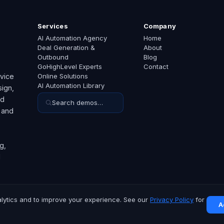
Services
Company
AI Automation Agency
Home
Deal Generation &
About
Outbound
Blog
GoHighLevel Experts
Contact
rvice
Online Solutions
AI Automation Library
ign,
ed
Search demos…
 and
g,
d
lytics and to improve your experience. See our
Privacy Policy
for
A
hts reserved.