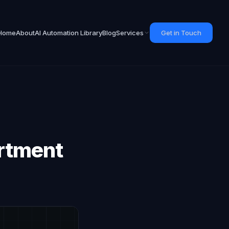
Home
About
AI Automation Library
Blog
Services
Get in Touch
artment