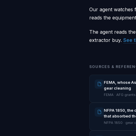
Our agent watches f
reads the equipment 
The agent reads the
extractor buy.
See t
SOURCES & REFEREN
FEMA, whose Assi
gear cleaning
FEMA · AFG grants
NFPA 1850, the 
that absorbed th
NFPA 1850 · gear 