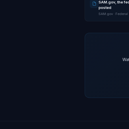
SAM.gov, the fed
posted
SAM.gov · Federal
Wat