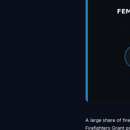
A large share of fi
Firefighters Grant 