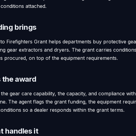
 conditions attached.
ding brings
o Firefighters Grant helps departments buy protective ge
uding gear extractors and dryers. The grant carries conditio
is procured, on top of the equipment requirements.
 the award
he gear care capability, the capacity, and compliance with
ine. The agent flags the grant funding, the equipment requi
onditions so a dealer responds within the grant terms.
 handles it