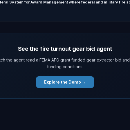
eral System for Award Management where federal and military fire sol
See the fire turnout gear bid agent
ch the agent read a FEMA AFG grant funded gear extractor bid and
funding conditions.
Explore the Demo →