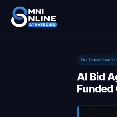
Fire Turnout Gear Te
AI Bid 
Funded 