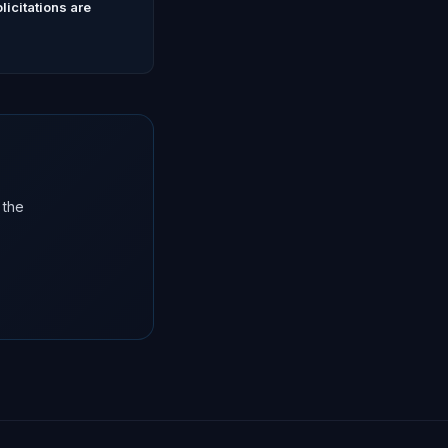
icitations are
 the