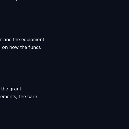
ar and the equipment
ns on how the funds
 the grant
rements, the care