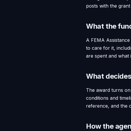
posts with the grant
What the fun
A FEMA Assistance t
to care for it, incl
are spent and what 
What decides
The award turns on t
conditions and timel
reference, and the c
How the agent