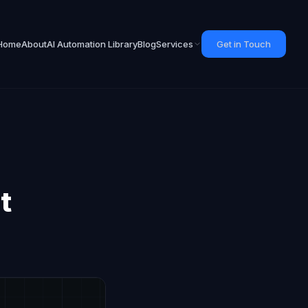
Home
About
AI Automation Library
Blog
Services
Get in Touch
t