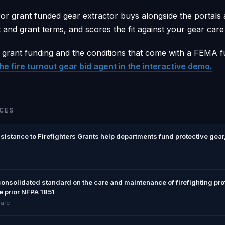
or grant funded gear extractor buys alongside the portals
and grant terms, and scores the fit against your gear care 
 grant funding and the conditions that come with a FEMA 
he fire turnout gear bid agent in the interactive demo.
CES
stance to Firefighters Grants help departments fund protective gear,
consolidated standard on the care and maintenance of firefighting pr
e prior NFPA 1851
care