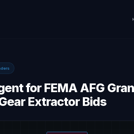
nders
Agent for FEMA AFG Gran
Gear Extractor Bids