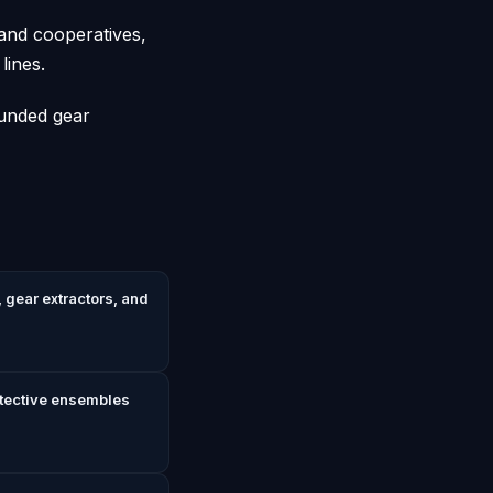
 and cooperatives,
lines.
funded gear
 gear extractors, and
otective ensembles