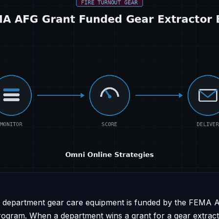
re department gear care equipment is funded by the FEMA A
program. When a department wins a grant for a gear extrac