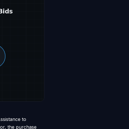
ssistance to
tor, the purchase