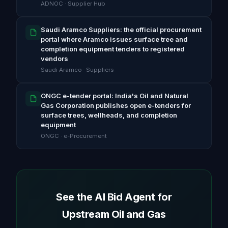
ADNOC · Supplier Hub
Saudi Aramco Suppliers: the official procurement
portal where Aramco issues surface tree and
completion equipment tenders to registered
vendors
Saudi Aramco · Suppliers
ONGC e-tender portal: India's Oil and Natural
Gas Corporation publishes open e-tenders for
surface trees, wellheads, and completion
equipment
ONGC · e-Procurement
See the AI Bid Agent for
Upstream Oil and Gas