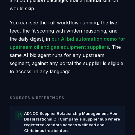
and completion packages that a manual search
would skip.
You can see the full workflow running, the live
feed, the fit scoring with written reasoning, and
the daily digest, in
our AI bid automation demo for
upstream oil and gas equipment suppliers
. The
same AI bid agent runs for any upstream
segment, against any portal the supplier is eligible
to access, in any language.
SOURCES & REFERENCES
ADNOC Supplier Relationship Management: Abu
Dhabi National Oil Company's supplier hub where
registered vendors access wellhead and
Christmas tree tenders