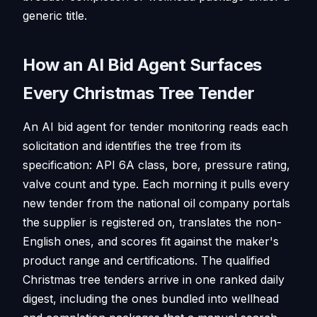
generic title.
How an AI Bid Agent Surfaces
Every Christmas Tree Tender
An AI bid agent for tender monitoring reads each
solicitation and identifies the tree from its
specification: API 6A class, bore, pressure rating,
valve count and type. Each morning it pulls every
new tender from the national oil company portals
the supplier is registered on, translates the non-
English ones, and scores fit against the maker's
product range and certifications. The qualified
Christmas tree tenders arrive in one ranked daily
digest, including the ones bundled into wellhead