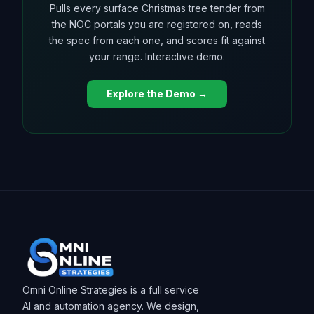
Pulls every surface Christmas tree tender from
the NOC portals you are registered on, reads
the spec from each one, and scores fit against
your range. Interactive demo.
Explore the Demo →
Omni Online Strategies is a full service
AI and automation agency. We design,