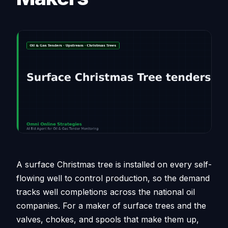
A surface Christmas tree is installed on every self-
flowing well to control production, so the demand
tracks well completions across the national oil
companies. For a maker of surface trees and the
valves, chokes, and spools that make them up,