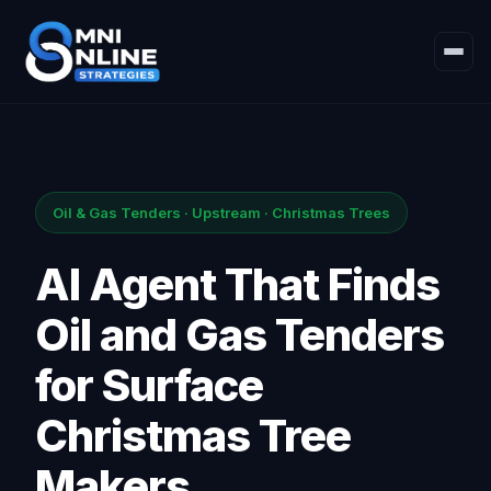
Oil & Gas Tenders · Upstream · Christmas Trees
AI Agent That Finds
Oil and Gas Tenders
for Surface
Christmas Tree
Makers