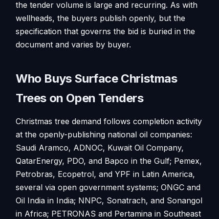
the tender volume is large and recurring. As with
wellheads, the buyers publish openly, but the
specification that governs the bid is buried in the
document and varies by buyer.
Who Buys Surface Christmas
Trees on Open Tenders
Christmas tree demand follows completion activity
at the openly-publishing national oil companies:
Saudi Aramco, ADNOC, Kuwait Oil Company,
QatarEnergy, PDO, and Bapco in the Gulf; Pemex,
Petrobras, Ecopetrol, and YPF in Latin America,
several via open government systems; ONGC and
Oil India in India; NNPC, Sonatrach, and Sonangol
in Africa; PETRONAS and Pertamina in Southeast