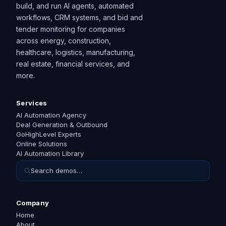
build, and run AI agents, automated
workflows, CRM systems, and bid and
tender monitoring for companies
across energy, construction,
healthcare, logistics, manufacturing,
real estate, financial services, and
more.
Services
AI Automation Agency
Deal Generation & Outbound
GoHighLevel Experts
Online Solutions
AI Automation Library
Search demos…
Company
Home
About