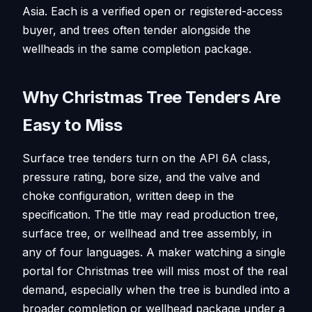
Asia. Each is a verified open or registered-access
buyer, and trees often tender alongside the
wellheads in the same completion package.
Why Christmas Tree Tenders Are
Easy to Miss
Surface tree tenders turn on the API 6A class,
pressure rating, bore size, and the valve and
choke configuration, written deep in the
specification. The title may read production tree,
surface tree, or wellhead and tree assembly, in
any of four languages. A maker watching a single
portal for Christmas tree will miss most of the real
demand, especially when the tree is bundled into a
broader completion or wellhead package under a