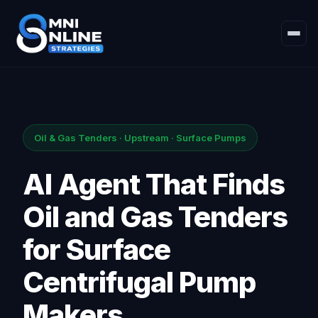
Oil & Gas Tenders · Upstream · Surface Pumps
AI Agent That Finds
Oil and Gas Tenders
for Surface
Centrifugal Pump
Makers