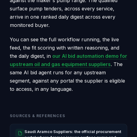
against the maker's pump range. The qualified
surface pump tenders, across every service,
arrive in one ranked daily digest across every
monitored buyer.
You can see the full workflow running, the live
feed, the fit scoring with written reasoning, and
the daily digest, in
our AI bid automation demo for
upstream oil and gas equipment suppliers
. The
same AI bid agent runs for any upstream
segment, against any portal the supplier is eligible
to access, in any language.
SOURCES & REFERENCES
Saudi Aramco Suppliers: the official procurement