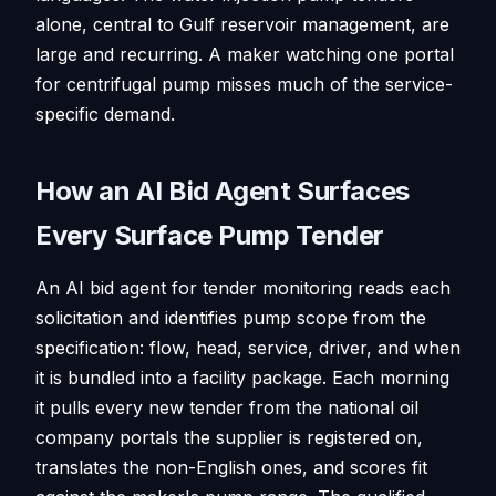
alone, central to Gulf reservoir management, are
large and recurring. A maker watching one portal
for centrifugal pump misses much of the service-
specific demand.
How an AI Bid Agent Surfaces
Every Surface Pump Tender
An AI bid agent for tender monitoring reads each
solicitation and identifies pump scope from the
specification: flow, head, service, driver, and when
it is bundled into a facility package. Each morning
it pulls every new tender from the national oil
company portals the supplier is registered on,
translates the non-English ones, and scores fit