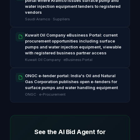
portal where Aramco issues surface pump and
water injection equipment tenders to registered
vendors
Saudi Aramco · Suppliers
Kuwait Oil Company eBusiness Portal: current
procurement opportunities including surface
pumps and water injection equipment, viewable
with registered business partner access
Kuwait Oil Company · eBusiness Portal
ONGC e-tender portal: India's Oil and Natural
Gas Corporation publishes open e-tenders for
surface pumps and water handling equipment
ONGC · e-Procurement
See the AI Bid Agent for