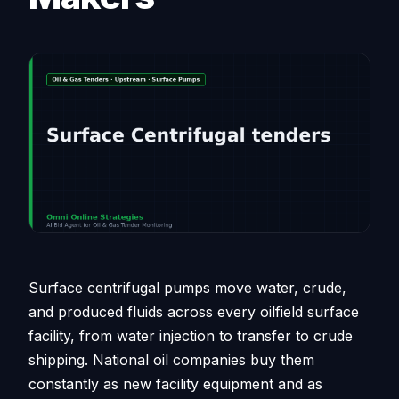
Surface centrifugal pumps move water, crude,
and produced fluids across every oilfield surface
facility, from water injection to transfer to crude
shipping. National oil companies buy them
constantly as new facility equipment and as