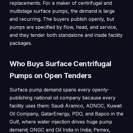
replacements. For a maker of centrifugal and
multistage surface pumps, the demand is large
and recurring. The buyers publish openly, but
pumps are specified by flow, head, and service,
and they tender both standalone and inside facility
packages.
Who Buys Surface Centrifugal
Pumps on Open Tenders
Surface pump demand spans every openly-
publishing national oil company because every
facility uses them: Saudi Aramco, ADNOC, Kuwait
Oil Company, QatarEnergy, PDO, and Bapco in the
Gulf, where water injection drives huge pump
demand; ONGC and Oil India in India; Pemex,