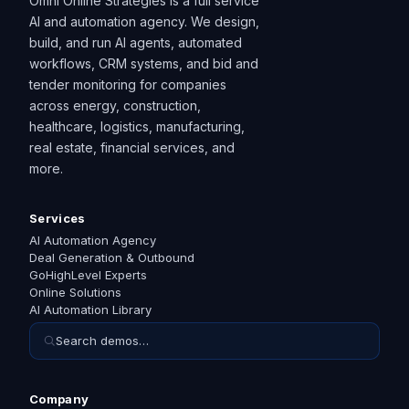
Omni Online Strategies is a full service
AI and automation agency. We design,
build, and run AI agents, automated
workflows, CRM systems, and bid and
tender monitoring for companies
across energy, construction,
healthcare, logistics, manufacturing,
real estate, financial services, and
more.
Services
AI Automation Agency
Deal Generation & Outbound
GoHighLevel Experts
Online Solutions
AI Automation Library
Search demos…
Company