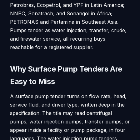
Petrobras, Ecopetrol, and YPF in Latin America;
NNPC, Sonatrach, and Sonangol in Africa;
PETRONAS and Pertamina in Southeast Asia.
Pumps tender as water injection, transfer, crude,
and firewater service, all recurring buys
reachable for a registered supplier.
Why Surface Pump Tenders Are
Easy to Miss
A surface pump tender turns on flow rate, head,
service fluid, and driver type, written deep in the
specification. The title may read centrifugal
pumps, water injection pumps, transfer pumps, or
appear inside a facility or pump package, in four
languages. The water injection pump tenders