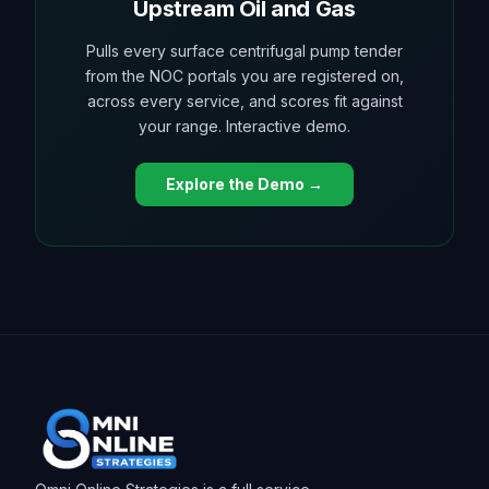
Upstream Oil and Gas
Pulls every surface centrifugal pump tender
from the NOC portals you are registered on,
across every service, and scores fit against
your range. Interactive demo.
Explore the Demo →