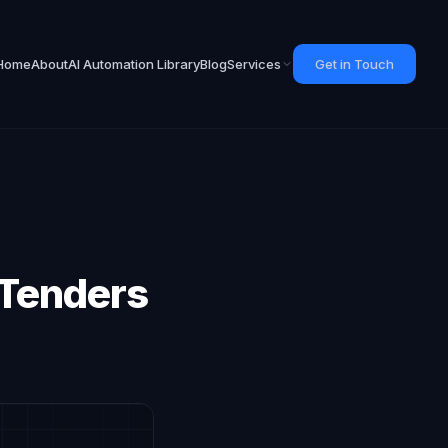
Home
About
AI Automation Library
Blog
Services
Get in Touch
 Tenders