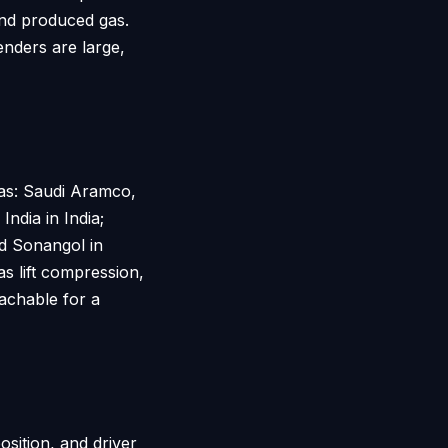
and produced gas.
nders are large,
gas: Saudi Aramco,
ndia in India;
d Sonangol in
 lift compression,
eachable for a
sition, and driver