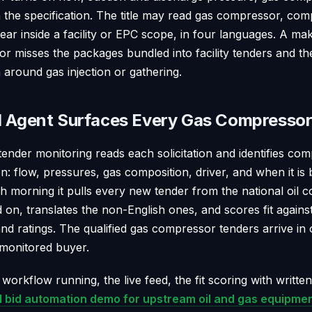
n the specification. The title may read gas compressor, co
pear inside a facility or EPC scope, in four languages. A m
r misses the packages bundled into facility tenders and the
around gas injection or gathering.
d Agent Surfaces Every Gas Compressor
tender monitoring reads each solicitation and identifies co
on: flow, pressures, gas composition, driver, and when it is 
ch morning it pulls every new tender from the national oil 
ed on, translates the non-English ones, and scores fit again
d ratings. The qualified gas compressor tenders arrive in 
 monitored buyer.
 workflow running, the live feed, the fit scoring with writte
I bid automation demo for upstream oil and gas equipmen