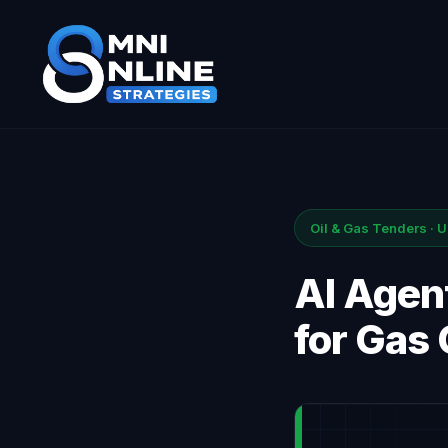
Oil & Gas Tenders · 
AI Agent
for Gas