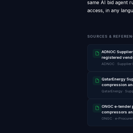
same AI bid agent ru
access, in any lang
SOURCES & REFEREN
ADNOC Supplier 
registered vend
ADNOC · Supplier
QatarEnergy Sup
compression an
QatarEnergy · Supp
ONGC e-tender po
compressors an
ONGC · e-Procure