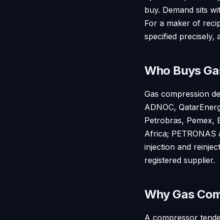
buy. Demand sits wi
For a maker of reci
specified precisely, 
Who Buys Ga
Gas compression dem
ADNOC, QatarEnergy,
Petrobras, Pemex, E
Africa; PETRONAS an
injection and reinje
registered supplier.
Why Gas Comp
A compressor tender