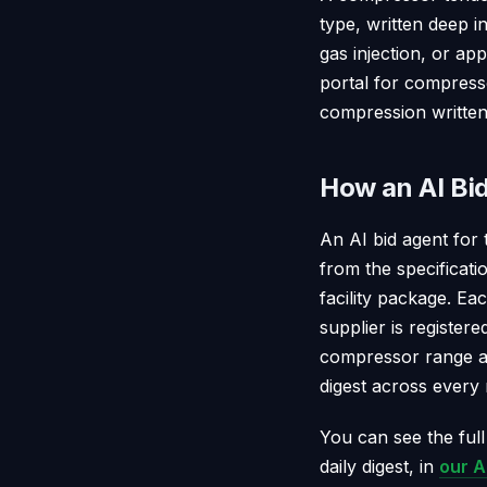
type, written deep i
gas injection, or ap
portal for compresso
compression written 
How an AI Bi
An AI bid agent for 
from the specificati
facility package. Ea
supplier is register
compressor range an
digest across every
You can see the full
daily digest, in
our A