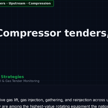
e gas lift, gas injection, gathering, and reinjection across
y are among the highest-value rotating equipment the natio