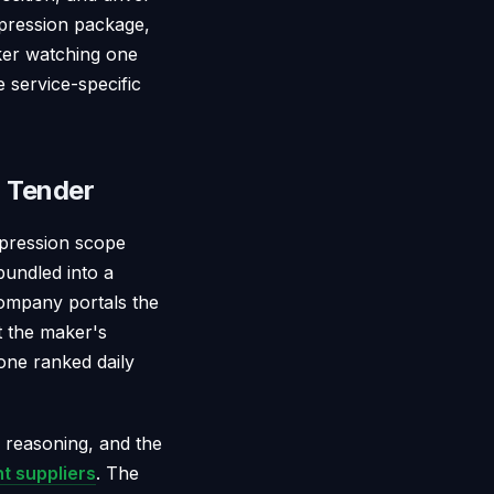
mpression package,
aker watching one
 service-specific
 Tender
mpression scope
bundled into a
company portals the
st the maker's
one ranked daily
n reasoning, and the
t suppliers
. The