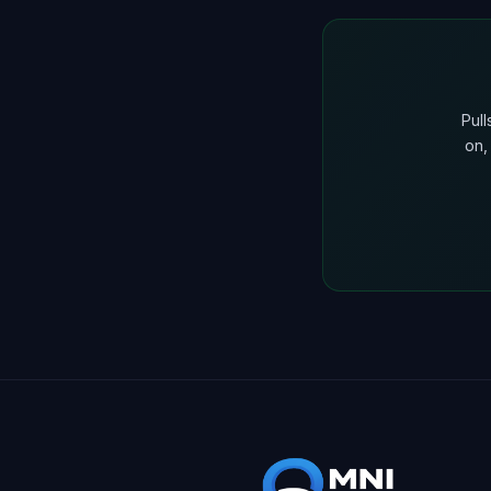
Pul
on,