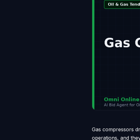
Gas compressors driv
operations, and the