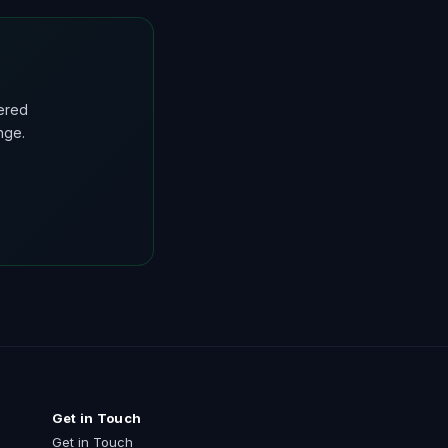
ered
nge.
Get in Touch
Get in Touch