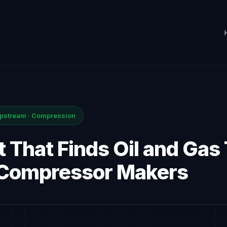
Upstream · Compression
 That Finds Oil and Gas
 Compressor Makers