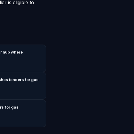
r is eligible to
r hub where
shes tenders for gas
rs for gas