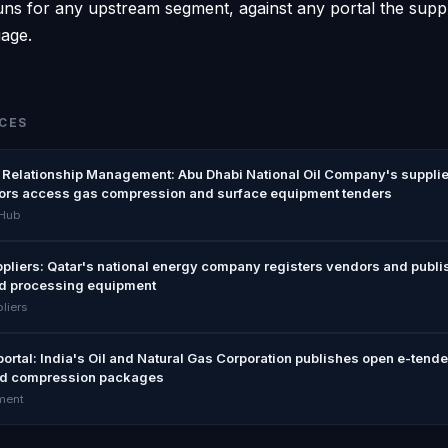
ns for any upstream segment, against any portal the supplie
uage.
CES
Relationship Management: Abu Dhabi National Oil Company's supplie
ors access gas compression and surface equipment tenders
 Hub
pliers: Qatar's national energy company registers vendors and publi
d processing equipment
liers
rtal: India's Oil and Natural Gas Corporation publishes open e-tende
d compression packages
ment