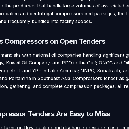
th the producers that handle large volumes of associated 
procating and centrifugal compressors and packages, the te
and frequently bundled into facility scopes.
s Compressors on Open Tenders
and sits with national oil companies handling significant 
 Kuwait Oil Company, and PDO in the Gulf; ONGC and Oil I
copetrol, and YPF in Latin America; NNPC, Sonatrach, an
d Pertamina in Southeast Asia. Compressors tender as gas
ction, gathering, and complete compression packages, all r
ressor Tenders Are Easy to Miss
 turns on flow, suction and discharge pressure, gas compo