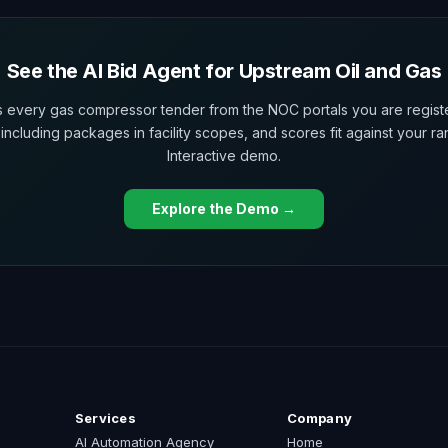
See the AI Bid Agent for Upstream Oil and Gas
ls every gas compressor tender from the NOC portals you are regist
 including packages in facility scopes, and scores fit against your ra
Interactive demo.
Explore the Demo →
Services
Company
AI Automation Agency
Home