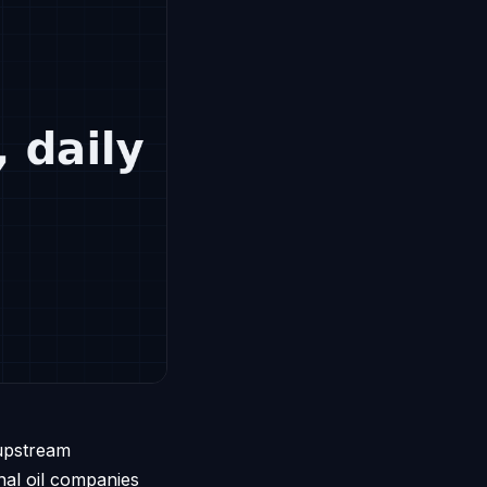
 upstream
nal oil companies