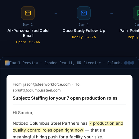
Day 1
Day 4
Da
AI-Personalized Cold
Case Study Follow-Up
Pain-Point
Email
Reply +4.2%
Reply
Open: 55.4%
Email Preview — Sandra Pruitt, HR Director — Columbus Steel Partners, Columbus MS
From: jason@steelworkforce.com · To:
spruitt@columbussteel.com
Subject: Staffing for your 7 open production roles
Hi Sandra,
Noticed Columbus Steel Partners has
7 production and
quality control roles open right now
— that's a
meaningful hiring push for a facility your size.