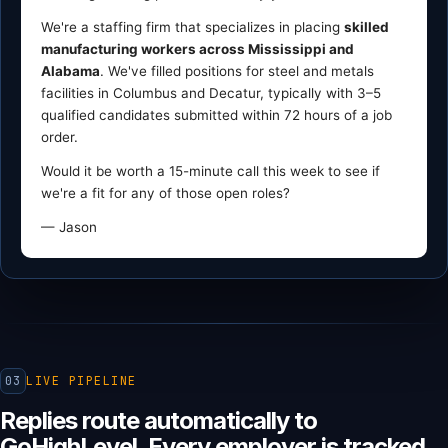
We're a staffing firm that specializes in placing
skilled
manufacturing workers across Mississippi and
Alabama
. We've filled positions for steel and metals
facilities in Columbus and Decatur, typically with 3–5
qualified candidates submitted within 72 hours of a job
order.
Would it be worth a 15-minute call this week to see if
we're a fit for any of those open roles?
— Jason
03
LIVE PIPELINE
Replies route automatically to
GoHighLevel. Every employer is tracked