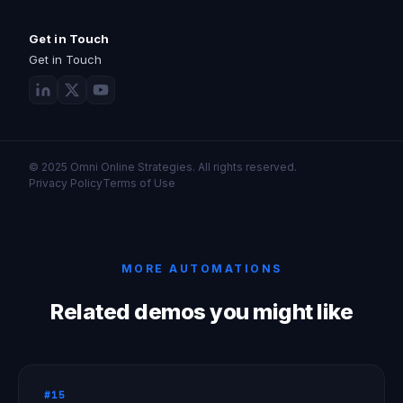
Get in Touch
Get in Touch
© 2025 Omni Online Strategies. All rights reserved.
Privacy Policy
Terms of Use
MORE AUTOMATIONS
Related demos you might like
#15