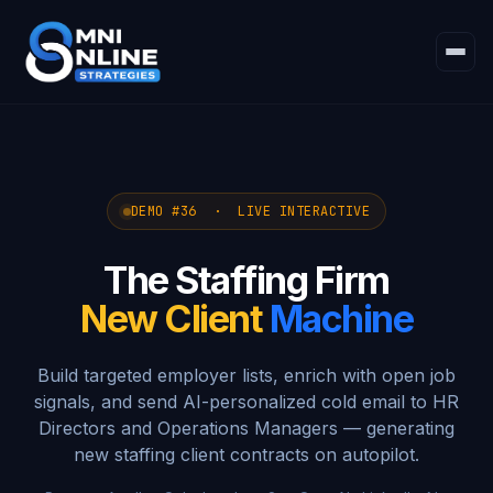
DEMO #36 · LIVE INTERACTIVE
The Staffing Firm
New Client
Machine
Build targeted employer lists, enrich with open job
signals, and send AI-personalized cold email to HR
Directors and Operations Managers — generating
new staffing client contracts on autopilot.