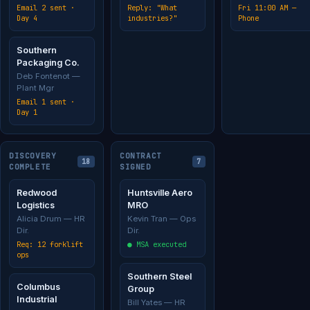
Email 2 sent ·
Reply: "What
Fri 11:00 AM —
Day 4
industries?"
Phone
Southern
Packaging Co.
Deb Fontenot —
Plant Mgr
Email 1 sent ·
Day 1
DISCOVERY
CONTRACT
18
7
COMPLETE
SIGNED
Redwood
Huntsville Aero
Logistics
MRO
Alicia Drum — HR
Kevin Tran — Ops
Dir.
Dir.
Req: 12 forklift
● MSA executed
ops
Southern Steel
Columbus
Group
Industrial
Bill Yates — HR