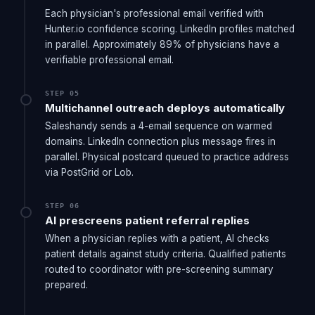
Each physician's professional email verified with
Hunter.io confidence scoring. LinkedIn profiles matched
in parallel. Approximately 89% of physicians have a
verifiable professional email.
STEP 05
Multichannel outreach deploys automatically
Saleshandy sends a 4-email sequence on warmed
domains. LinkedIn connection plus message fires in
parallel. Physical postcard queued to practice address
via PostGrid or Lob.
STEP 06
AI prescreens patient referral replies
When a physician replies with a patient, AI checks
patient details against study criteria. Qualified patients
routed to coordinator with pre-screening summary
prepared.