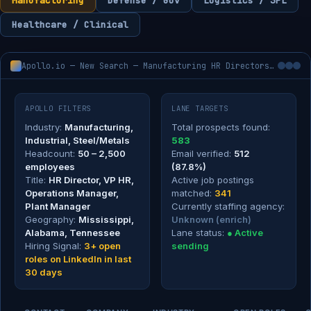
Manufacturing
Defense / Gov
Logistics / 3PL
Healthcare / Clinical
Apollo.io — New Search — Manufacturing HR Directors, 50–2,500 employees
APOLLO FILTERS
LANE TARGETS
Industry:
Manufacturing,
Total prospects found:
Industrial, Steel/Metals
583
Headcount:
50 – 2,500
Email verified:
512
employees
(87.8%)
Title:
HR Director, VP HR,
Active job postings
Operations Manager,
matched:
341
Plant Manager
Currently staffing agency:
Geography:
Mississippi,
Unknown (enrich)
Alabama, Tennessee
Lane status:
● Active
Hiring Signal:
3+ open
sending
roles on LinkedIn in last
30 days