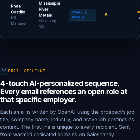
Mississippi
Rhea
River
Castillo
Steel /
5
Metals
Metals
p
HR
Vicksburg,
Manager
MS
02
EMAIL SEQUENCE
4-touch AI-personalized sequence.
Every email references an open role at
that specific employer.
Each email is written by OpenAI using the prospect's job
title, company name, industry, and active job postings as
context. The first line is unique to every recipient. Sent
from warmed dedicated domains on Saleshandy.