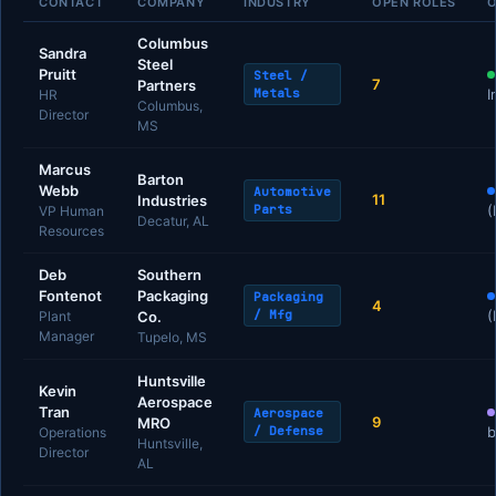
CONTACT
COMPANY
INDUSTRY
OPEN ROLES
O
Columbus
Sandra
Steel
Pruitt
Steel /
7
Partners
Metals
I
HR
Columbus,
Director
MS
Marcus
Barton
Webb
Automotive
11
Industries
Parts
(
VP Human
Decatur, AL
Resources
Deb
Southern
Fontenot
Packaging
Packaging
4
/ Mfg
(
Plant
Co.
Manager
Tupelo, MS
Huntsville
Kevin
Aerospace
Tran
Aerospace
9
MRO
/ Defense
b
Operations
Huntsville,
Director
AL