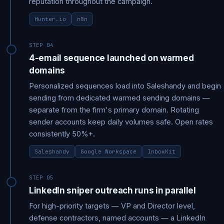
reputation throughout the campaign.
Hunter.io
n8n
STEP 04
4-email sequence launched on warmed
domains
Personalized sequences load into Saleshandy and begin
sending from dedicated warmed sending domains —
separate from the firm's primary domain. Rotating
sender accounts keep daily volumes safe. Open rates
consistently 50%+.
Saleshandy
Google Workspace
InboxKit
STEP 05
LinkedIn sniper outreach runs in parallel
For high-priority targets — VP and Director level,
defense contractors, named accounts — a LinkedIn