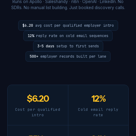
Runs on Apollo · Saleshandy · n8n · OpenAI · LinkedIn. No
SDRs. No manual list building. Just booked discovery calls.
$6.20
avg cost per qualified employer intro
12%
reply rate on cold email sequences
3–5 days
setup to first sends
500+
employer records built per lane
$6.20
12%
Cost per qualified
Cold email reply
intro
rate