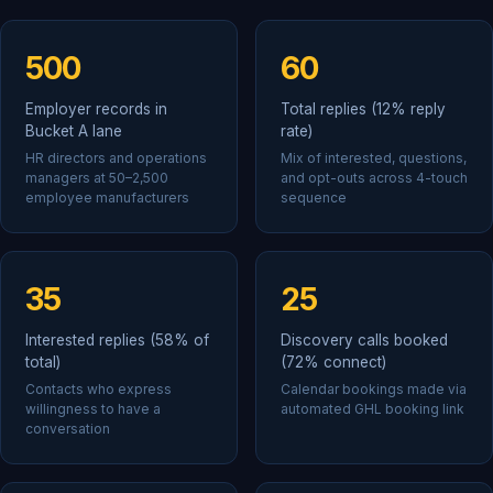
500
60
Employer records in
Total replies (12% reply
Bucket A lane
rate)
HR directors and operations
Mix of interested, questions,
managers at 50–2,500
and opt-outs across 4-touch
employee manufacturers
sequence
35
25
Interested replies (58% of
Discovery calls booked
total)
(72% connect)
Contacts who express
Calendar bookings made via
willingness to have a
automated GHL booking link
conversation