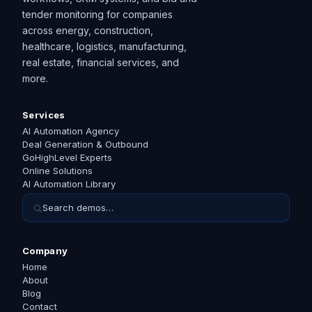
tender monitoring for companies
across energy, construction,
healthcare, logistics, manufacturing,
real estate, financial services, and
more.
Services
AI Automation Agency
Deal Generation & Outbound
GoHighLevel Experts
Online Solutions
AI Automation Library
Search demos…
Company
Home
About
Blog
Contact