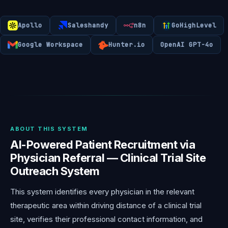
Apollo
Saleshandy
n8n
GoHighLevel
Google Workspace
Hunter.io
OpenAI GPT-4o
ABOUT THIS SYSTEM
AI-Powered Patient Recruitment via
Physician Referral — Clinical Trial Site
Outreach System
This system identifies every physician in the relevant
therapeutic area within driving distance of a clinical trial
site, verifies their professional contact information, and