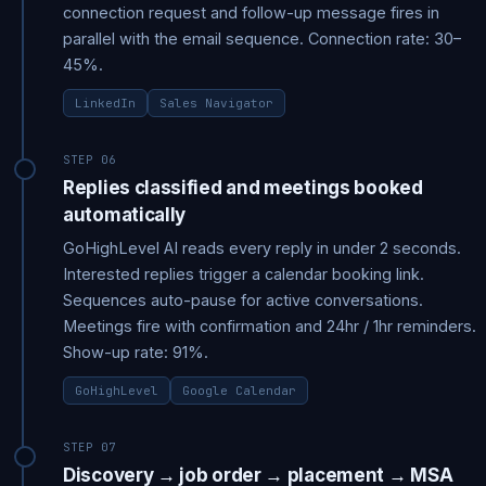
connection request and follow-up message fires in
parallel with the email sequence. Connection rate: 30–
45%.
LinkedIn
Sales Navigator
STEP 06
Replies classified and meetings booked
automatically
GoHighLevel AI reads every reply in under 2 seconds.
Interested replies trigger a calendar booking link.
Sequences auto-pause for active conversations.
Meetings fire with confirmation and 24hr / 1hr reminders.
Show-up rate: 91%.
GoHighLevel
Google Calendar
STEP 07
Discovery → job order → placement → MSA