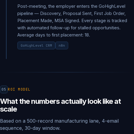
Post-meeting, the employer enters the GoHighLevel
pipeline — Discovery, Proposal Sent, First Job Order,
Placement Made, MSA Signed. Every stage is tracked
with automated follow-up for stalled opportunities.
Average days to first placement: 18.
GoHighLevel CRM
n8n
05
ROI MODEL
What the numbers actually look like at
scale
Based on a 500-record manufacturing lane, 4-email
sequence, 30-day window.