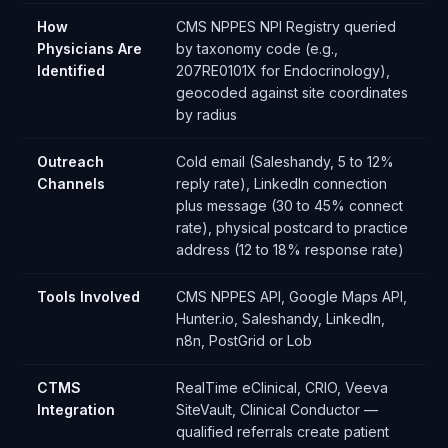
How
CMS NPPES NPI Registry queried
Physicians Are
by taxonomy code (e.g.,
Identified
207RE0101X for Endocrinology),
geocoded against site coordinates
by radius
Outreach
Cold email (Saleshandy, 5 to 12%
Channels
reply rate), LinkedIn connection
plus message (30 to 45% connect
rate), physical postcard to practice
address (12 to 18% response rate)
Tools Involved
CMS NPPES API, Google Maps API,
Hunter.io, Saleshandy, LinkedIn,
n8n, PostGrid or Lob
CTMS
RealTime eClinical, CRIO, Veeva
Integration
SiteVault, Clinical Conductor —
qualified referrals create patient