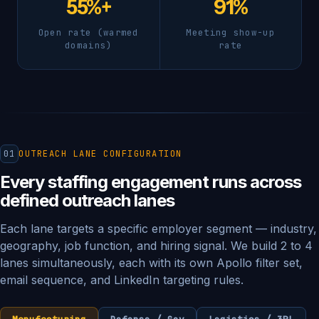
55%+
91%
Open rate (warmed
Meeting show-up
domains)
rate
01
OUTREACH LANE CONFIGURATION
Every staffing engagement runs across
defined outreach lanes
Each lane targets a specific employer segment — industry,
geography, job function, and hiring signal. We build 2 to 4
lanes simultaneously, each with its own Apollo filter set,
email sequence, and LinkedIn targeting rules.