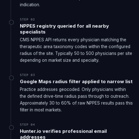
the same n8n workflow infrastructure.
indication.
STEP 02
NPPES registry queried for all nearby
specialists
CMS NPPES API returns every physician matching the
therapeutic area taxonomy codes within the configured
radius of the site. Typically 50 to 500 physicians per site
depending on market size and specialty.
STEP 03
Google Maps radius filter applied to narrow list
Practice addresses geocoded. Only physicians within
the defined drive-time radius pass through to outreach.
Approximately 30 to 60% of raw NPPES results pass this
filter in most markets.
STEP 04
Hunter.io verifies professional email
addresses