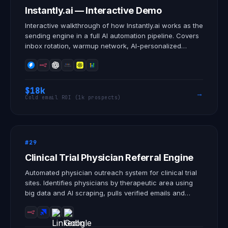
Instantly.ai — Interactive Demo
Interactive walkthrough of how Instantly.ai works as the
sending engine in a full AI automation pipeline. Covers
inbox rotation, warmup network, AI-personalized
sequences, lead sourcing, and Unibox reply
management.
$18k
→
Cold email ROI (1k prospects)
#29
Clinical Trial Physician Referral Engine
Automated physician outreach system for clinical trial
sites. Identifies physicians by therapeutic area using
big data and AI scraping, pulls verified emails and
LinkedIn profiles, and deploys personalized cold email
and LinkedIn sequences that generate patient referrals
directly into the enrollment pipeline. Built for clinical