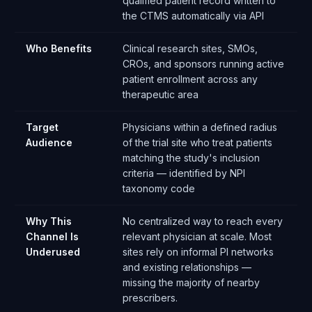
qualified patient record written to
the CTMS automatically via API
Who Benefits
Clinical research sites, SMOs,
CROs, and sponsors running active
patient enrollment across any
therapeutic area
Target
Physicians within a defined radius
Audience
of the trial site who treat patients
matching the study's inclusion
criteria — identified by NPI
taxonomy code
Why This
No centralized way to reach every
Channel Is
relevant physician at scale. Most
Underused
sites rely on informal PI networks
and existing relationships —
missing the majority of nearby
prescribers.