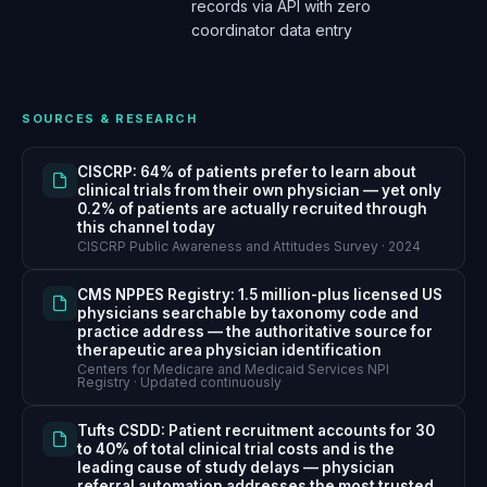
records via API with zero
coordinator data entry
SOURCES & RESEARCH
CISCRP: 64% of patients prefer to learn about
clinical trials from their own physician — yet only
0.2% of patients are actually recruited through
this channel today
CISCRP Public Awareness and Attitudes Survey · 2024
CMS NPPES Registry: 1.5 million-plus licensed US
physicians searchable by taxonomy code and
practice address — the authoritative source for
therapeutic area physician identification
Centers for Medicare and Medicaid Services NPI
Registry · Updated continuously
Tufts CSDD: Patient recruitment accounts for 30
to 40% of total clinical trial costs and is the
leading cause of study delays — physician
referral automation addresses the most trusted