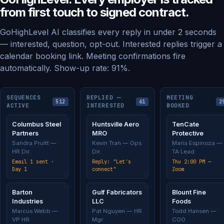
from first touch to signed contract.
GoHighLevel AI classifies every reply in under 2 seconds
— interested, question, opt-out. Interested replies trigger a
calendar booking link. Meeting confirmations fire
automatically. Show-up rate: 91%.
SEQUENCES
REPLIED —
MEETING
512
61
2
ACTIVE
INTERESTED
BOOKED
Columbus Steel
Huntsville Aero
TenCate
Partners
MRO
Protective
Sandra Pruitt —
Kevin Tran — Ops
Maria Espinoza —
HR Dir.
Dir.
TA Lead
Email 1 sent ·
Reply: "Let's
Thu 2:00 PM —
Day 1
connect"
Zoom
Barton
Gulf Fabricators
Blount Fine
Industries
LLC
Foods
Marcus Webb —
Pat Nguyen — HR
Todd Hansen —
VP HR
Mgr
COO