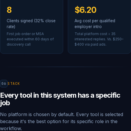
8
$6.20
Clients signed (32% close
Avg cost per qualified
rate)
employer intro
First job order or MSA
Total platform cost ÷ 35
executed within 60 days of
interested replies. Vs. $250–
discovery call
$400 via paid ads.
06
STACK
Every tool in this system has a specific
job
No platform is chosen by default. Every tool is selected
because it's the best option for its specific role in the
workflow.