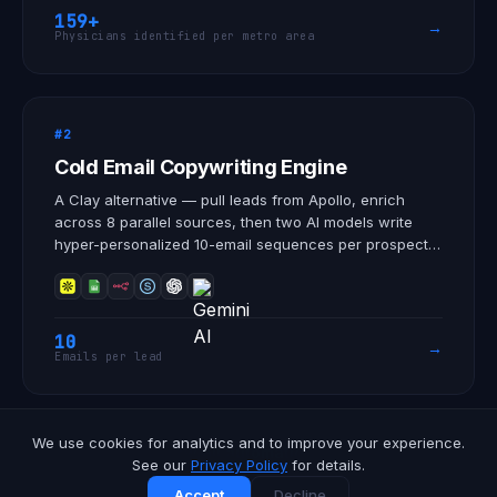
research sites, SMOs, and CROs that need more
159+
→
enrolled patients.
Physicians identified per metro area
#2
Cold Email Copywriting Engine
A Clay alternative — pull leads from Apollo, enrich
across 8 parallel sources, then two AI models write
hyper-personalized 10-email sequences per prospect.
AI email copywriting and data enrichment, fully
automated.
10
→
Emails per lead
We use cookies for analytics and to improve your experience.
View all automations
→
See our
Privacy Policy
for details.
Accept
Decline