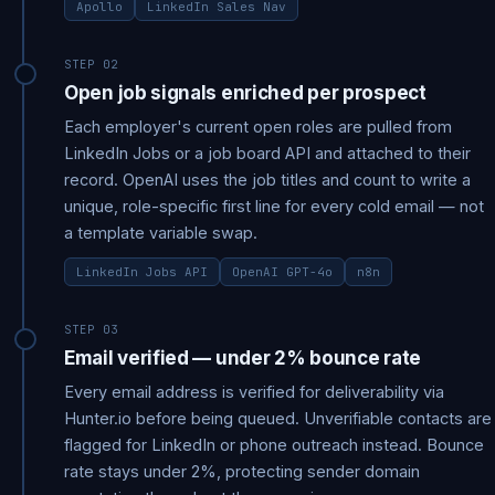
Apollo
LinkedIn Sales Nav
STEP 02
Open job signals enriched per prospect
Each employer's current open roles are pulled from
LinkedIn Jobs or a job board API and attached to their
record. OpenAI uses the job titles and count to write a
unique, role-specific first line for every cold email — not
a template variable swap.
LinkedIn Jobs API
OpenAI GPT-4o
n8n
STEP 03
Email verified — under 2% bounce rate
Every email address is verified for deliverability via
Hunter.io before being queued. Unverifiable contacts are
flagged for LinkedIn or phone outreach instead. Bounce
rate stays under 2%, protecting sender domain