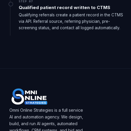
STEP 07
Qualified patient record written to CTMS
Qualifying referrals create a patient record in the CTMS
via API. Referral source, referring physician, pre-
screening status, and contact all logged automatically.
Omni Online Strategies is a full service
AI and automation agency. We design,
build, and run AI agents, automated
workflows, CRM systems, and bid and