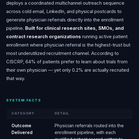
deploys a coordinated multichannel outreach sequence
across cold email, LinkedIn, and physical postcards to
generate physician referrals directly into the enrollment
pipeline.
Built for clinical research sites, SMOs, and
contract research organizations
running active patient
enrollment where physician referral is the highest-trust but
most underutilized recruitment channel. According to
CISCRP, 64% of patients prefer to learn about trials from
their own physician — yet only 0.2% are actually recruited
that way.
SYSTEM FACTS
CATEGORY
DETAIL
Outcome
Physician referrals routed into the
Delivered
enrollment pipeline, with each