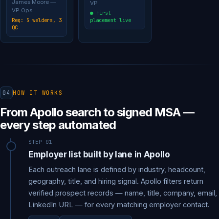
James Moore —
VP
VP Ops
● First
Req: 5 welders, 3
placement live
QC
04
HOW IT WORKS
From Apollo search to signed MSA —
every step automated
STEP 01
Employer list built by lane in Apollo
Each outreach lane is defined by industry, headcount,
geography, title, and hiring signal. Apollo filters return
verified prospect records — name, title, company, email,
LinkedIn URL — for every matching employer contact.