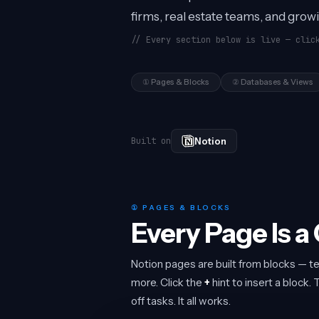
firms, real estate teams, and grow
// Every section below is live — clic
① Pages & Blocks
② Databases & Views
Notion
Built on
① PAGES & BLOCKS
Every Page Is a
Notion pages are built from blocks — te
more. Click the
+
hint to insert a block
off tasks. It all works.