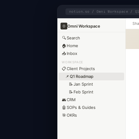
notion.so / Omni Workspace / Q
Sha
Omni Workspace
O
🔍
Search
🏠
Home
📥
Inbox
WORKSPACE
📋
Client Projects
📌
Q1 Roadmap
📝
Jan Sprint
📝
Feb Sprint
👥
CRM
🤖
SOPs & Guides
🎯
OKRs