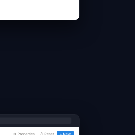
⚙ Properties
↺ Reset
+ New