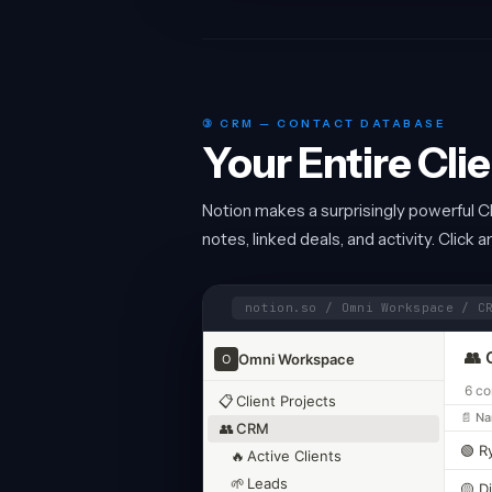
③ CRM — CONTACT DATABASE
Your Entire Cli
Notion makes a surprisingly powerful C
notes, linked deals, and activity. Click 
notion.so / Omni Workspace / C
👥 
Omni Workspace
O
6 co
📋
Client Projects
📄 N
👥
CRM
🟢 R
🔥
Active Clients
🌱
Leads
🟡 D