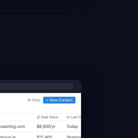
⚙ Filter
+ New Contact
💰 Deal Value
📅 Last Contact
oaching.com
$8,600/yr
Today
group.io
$12,400
Yesterday