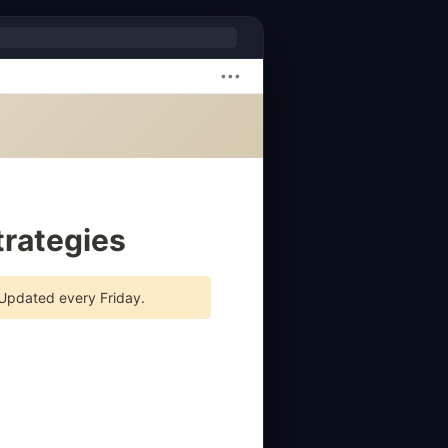
•••
rategies
 Updated every Friday.