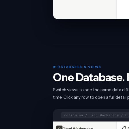
② DATABASES & VIEWS
One Database. F
Switch views to see the same data differ
time. Click any row to open a full detail 
notion.so / Omni Workspace / C
📋 
Omni Workspace
O