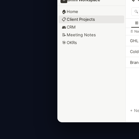
🏠
Home
📋
Client Projects
⊞
👥
CRM
📄 N
📝
Meeting Notes
GHL 
🎯
OKRs
Cold
Bran
+ N