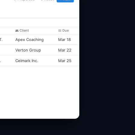
👥 Client
📅 Due
T.
Apex Coaching
Mar 18
Verton Group
Mar 22
.
Celmark Inc.
Mar 25