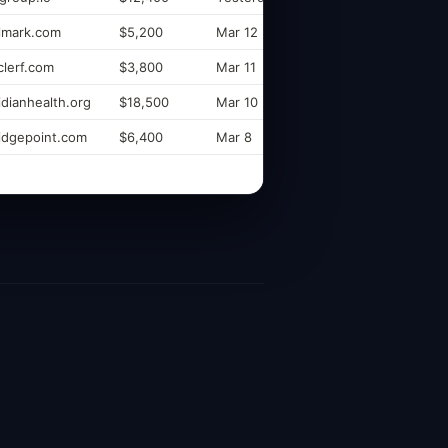
elmark.com
$5,200
Mar 12
lerf.com
$3,800
Mar 11
dianhealth.org
$18,500
Mar 10
idgepoint.com
$6,400
Mar 8