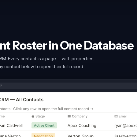
ent Roster in One Database
RM. Every contact is a page — with properties,
any contact below to open their full record.
RM
CRM — All Contacts
ntacts · Click any row to open the full contact record →
ame
◉ Stage
🏢 Company
📧 Email
yan Caldwell
Apex Coaching
ryan@apexc
Active Client
iana Verton
Verton Group
lisa@verton
Negotiation