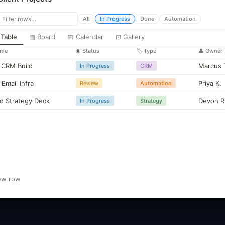
const lead =
$input
.first().json;
return { name: lead.name, email: lead.email };
All
In Progress
Done
Automation
 Table
▦ Board
📅 Calendar
⊡ Gallery
"Move fast. Document everything. Automate the rest."
ame
◉ Status
🏷 Type
👤 Owner
CRM Build
Marcus 
In Progress
CRM
 Email Infra
Priya K.
Review
Automation
d Strategy Deck
Devon R
In Progress
Strategy
ew row