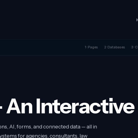
1 · Pages
2 · Databases
3 ·
 An Interactiv
s, AI, forms, and connected data — all in
stems for agencies, consultants, law