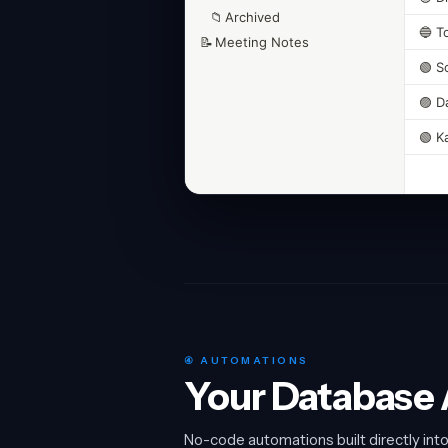
📁
Archived
🔵 T
📝
Meeting Notes
🟢 S
🟣 D
🟢 K
④ AUTOMATIONS
Your Database A
No-code automations built directly int