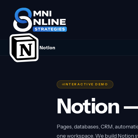
Notion
INTERACTIVE DEMO
Notion —
Pages, databases, CRM, automation
one workspace. We build Notion sy