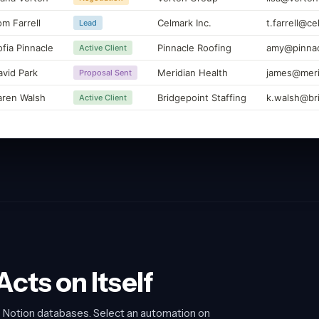
om Farrell
Celmark Inc.
t.farrell@c
Lead
ofia Pinnacle
Pinnacle Roofing
amy@pinnac
Active Client
avid Park
Meridian Health
james@meri
Proposal Sent
aren Walsh
Bridgepoint Staffing
k.walsh@br
Active Client
cts on Itself
o Notion databases. Select an automation on