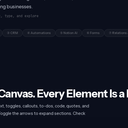
ing businesses.
k, type, and explore
③ CRM
④ Automations
⑤ Notion AI
⑥ Forms
⑦ Relations 
 Canvas. Every Element Is a 
xt, toggles, callouts, to-dos, code, quotes, and
. Toggle the arrows to expand sections. Check