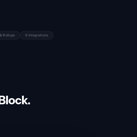
& Rollups
⑧ Integrations
Block.