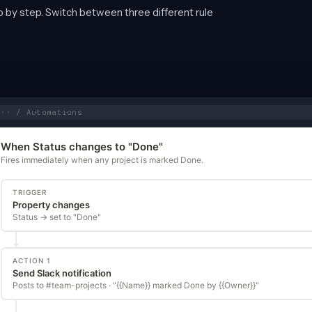
ep by step. Switch between three different rule
··· / Automations
When Status changes to "Done"
Fires immediately when any project is marked Done.
TRIGGER
Property changes
Status → set to "Done"
ACTION 1
Send Slack notification
Posts to #team-projects · "{{Name}} marked Done by {{Owner}}"