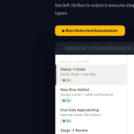
the left, hit Run to watch it execute st
types.
▶ Run Selected Automation
notion.so / Client Projects / 
RULES (3 ACTIVE)
Status → Done
Notify Slack + set date
● On
New Row Added
Assign owner + send confirmation
● On
Due Date Approaching
Remind owner 48h before
● On
Stage → Review