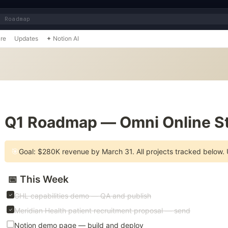
1 Roadmap
re
Updates
✦ Notion AI
📌
Q1 Roadmap — Omni Online St
🎯
Goal: $280K revenue by March 31. All projects tracked below.
📅 This Week
GHL capabilities demo — QA and publish
Meridian Health patient recruitment proposal — send
Notion demo page — build and deploy