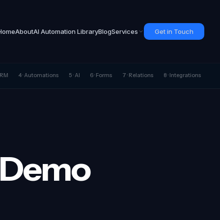
Home
About
AI Automation Library
Blog
Services
Get in Touch
 CRM
4 · Automations
5 · AI
6 · Forms
7 · Relations
8 · Integrations
e Demo