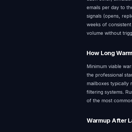
emails per day to t
signals (opens, repl
weeks of consistent
volume without trigg
How Long Warmu
Minimum viable warm
the professional sta
mailboxes typically 
filtering systems. 
of the most common 
Warmup After 