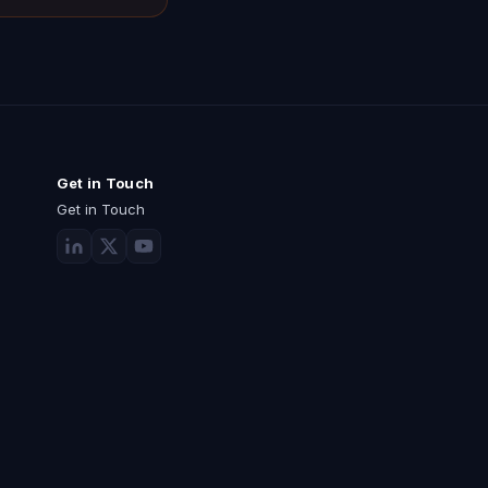
Get in Touch
Get in Touch