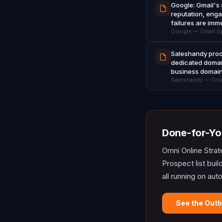
Google: Gmail's 
reputation, enga
failures are imm
Google — Gmail Sp
Saleshandy proce
dedicated domai
business domai
Saleshandy — Cold 
Done-for-Yo
Omni Online Strat
Prospect list bui
all running on aut
See the Out