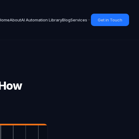
Home
About
AI Automation Library
Blog
Services
Get in Touch
 How