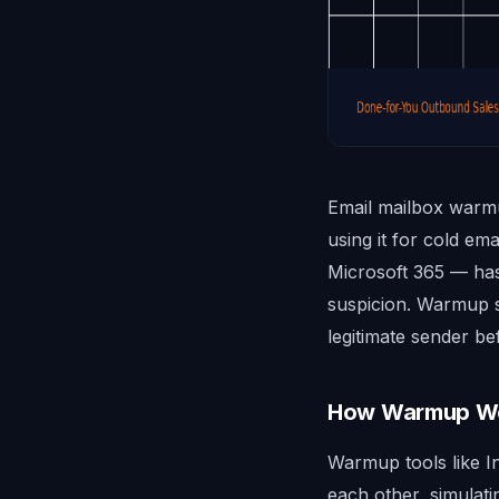
Email mailbox warmu
using it for cold e
Microsoft 365 — has
suspicion. Warmup si
legitimate sender bef
How Warmup W
Warmup tools like I
each other, simulat