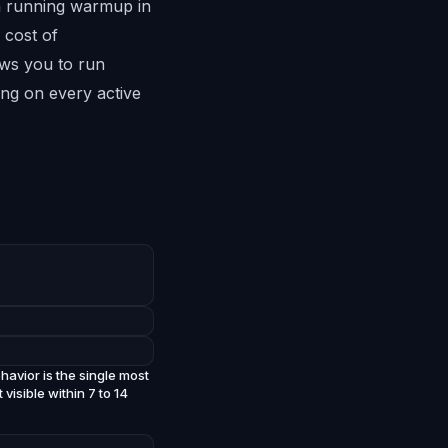
om running warmup in
 cost of
ows you to run
ng on every active
avior is the single most
isible within 7 to 14