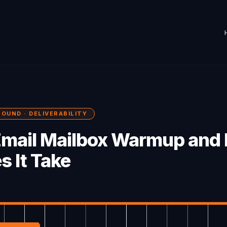
BOUND · DELIVERABILITY
Email Mailbox Warmup and
s It Take