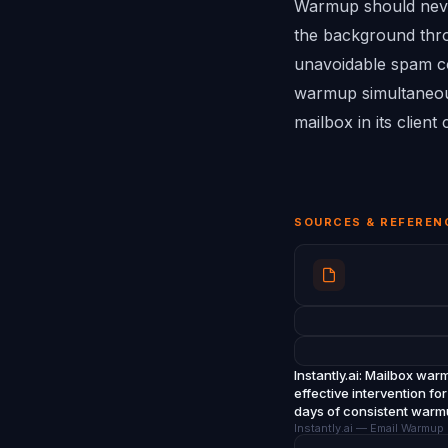
Warmup should never
the background throu
unavoidable spam co
warmup simultaneous
mailbox in its clien
SOURCES & REFEREN
Instantly.ai
: Mailbox warm
effective intervention f
days of consistent war
Instantly.ai — Email Warmu