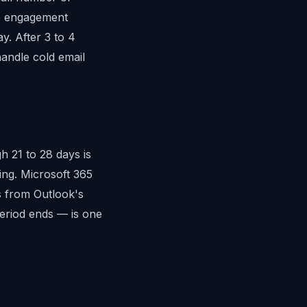
ve engagement
y. After 3 to 4
andle cold email
 21 to 28 days is
ing. Microsoft 365
ts from Outlook's
eriod ends — is one