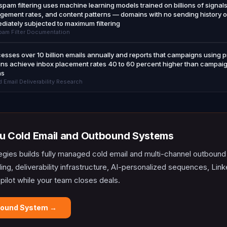
spam filtering uses machine learning models trained on billions of signal
gement rates, and content patterns — domains with no sending history o
ediately subjected to maximum filtering
am Filter Documentation
sses over 10 billion emails annually and reports that campaigns using
ns achieve inbox placement rates 40 to 60 percent higher than campaig
ns
Email Deliverability Research
u Cold Email and Outbound Systems
egies builds fully managed cold email and multi-channel outboun
lding, deliverability infrastructure, AI-personalized sequences, L
opilot while your team closes deals.
bound System →