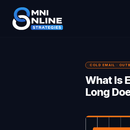
COLD EMAIL · OUT
What Is 
Long Doe