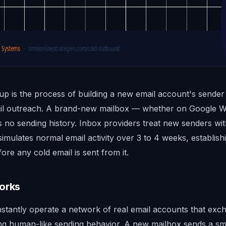
p is the process of building a new email account's sender
mail outreach. A brand-new mailbox — whether on Google 
 no sending history. Inbox providers treat new senders w
mulates normal email activity over 3 to 4 weeks, establish
ore any cold email is sent from it.
orks
nstantly operate a network of real email accounts that exc
ing human-like sending behavior. A new mailbox sends a s