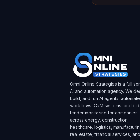
Omni Online Strategies is a full se
AI and automation agency. We des
build, and run AI agents, automat
workflows, CRM systems, and bid
tender monitoring for companies
across energy, construction,
healthcare, logistics, manufacturin
real estate, financial services, an