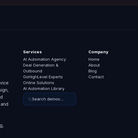
Services
Company
AI Automation Agency
Home
Deal Generation &
About
Outbound
Blog
GoHighLevel Experts
Contact
rvice
Online Solutions
AI Automation Library
ign,
ed
Search demos…
 and
g,
d