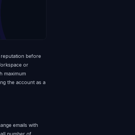
 reputation before
Workspace or
ith maximum
ing the account as a
hange emails with
mall number of