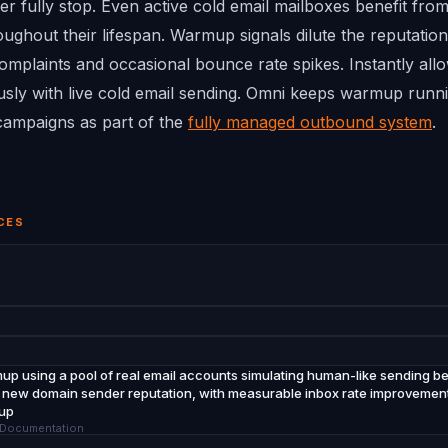
 fully stop. Even active cold email mailboxes benefit fr
ghout their lifespan. Warmup signals dilute the reputation
mplaints and occasional bounce rate spikes. Instantly all
ly with live cold email sending. Omni keeps warmup runni
t campaigns as part of the
fully managed outbound system
.
CES
up using a pool of real email accounts simulating human-like sending beh
or new domain sender reputation, with measurable inbox rate improvement v
mup
p Documentation