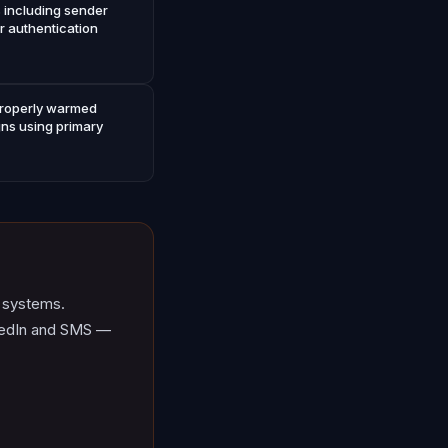
s including sender
r authentication
 properly warmed
ns using primary
d systems.
inkedIn and SMS —