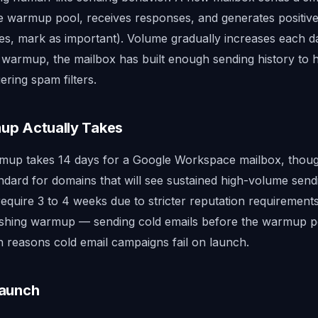
he warmup pool, receives responses, and generates positi
ies, mark as important). Volume gradually increases each da
 warmup, the mailbox has built enough sending history to h
ering spam filters.
p Actually Takes
up takes 14 days for a Google Workspace mailbox, though
ndard for domains that will see sustained high-volume send
require 3 to 4 weeks due to stricter reputation requiremen
Rushing warmup — sending cold emails before the warmup p
reasons cold email campaigns fail on launch.
Launch