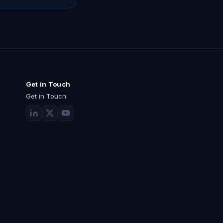
Get in Touch
Get in Touch