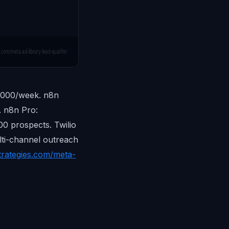
,000/week. n8n
. n8n Pro:
0 prospects. Twilio
lti-channel outreach
trategies.com/meta-