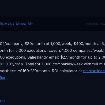
.02/company, $80/month at 1,000/week, $400/month at 5
onth for 5,000 executions (covers 1,000 companies/week)
0 executions. Saleshandy email: $27/month for up to 2,00
.01-0.02/drop. Total for 1,000 companies/week with full mu
dvertisers: ~$160-230/month. ROI calculator at
omnionlines
fier
.
CES