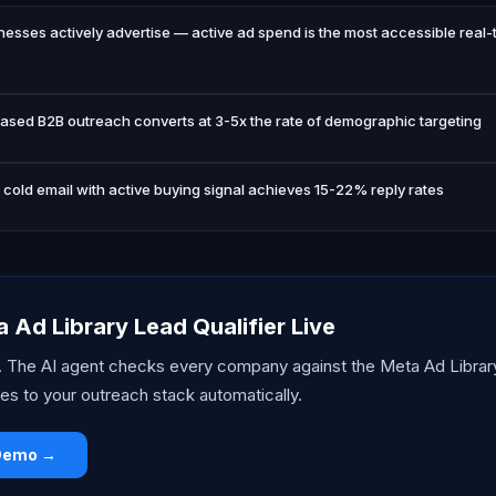
esses actively advertise — active ad spend is the most accessible real-
based B2B outreach converts at 3-5x the rate of demographic targeting
cold email with active buying signal achieves 15-22% reply rates
 Ad Library Lead Qualifier Live
t. The AI agent checks every company against the Meta Ad Librar
es to your outreach stack automatically.
 Demo →