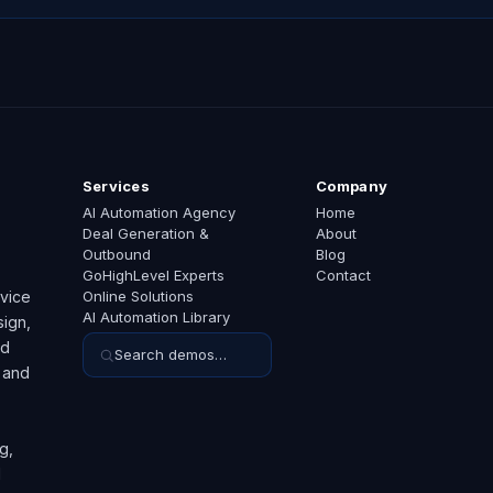
Services
Company
AI Automation Agency
Home
Deal Generation &
About
Outbound
Blog
GoHighLevel Experts
Contact
rvice
Online Solutions
AI Automation Library
ign,
ed
Search demos…
 and
g,
d