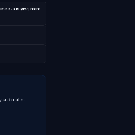
time B2B buying intent
y and routes