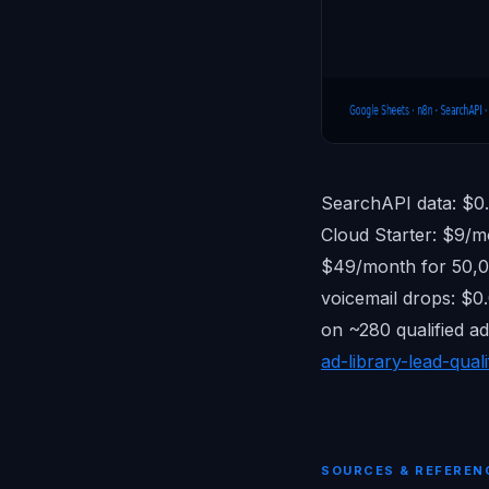
SearchAPI data: $0
Cloud Starter: $9/m
$49/month for 50,00
voicemail drops: $0
on ~280 qualified a
ad-library-lead-quali
SOURCES & REFEREN