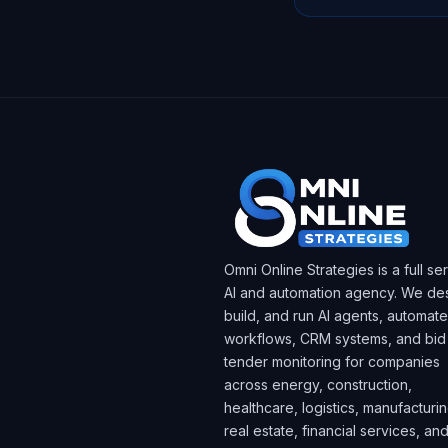
Omni Online Strategies is a full se
AI and automation agency. We des
build, and run AI agents, automat
workflows, CRM systems, and bid
tender monitoring for companies
across energy, construction,
healthcare, logistics, manufacturin
real estate, financial services, an