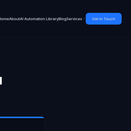
Home
About
AI Automation Library
Blog
Services
Get in Touch
d