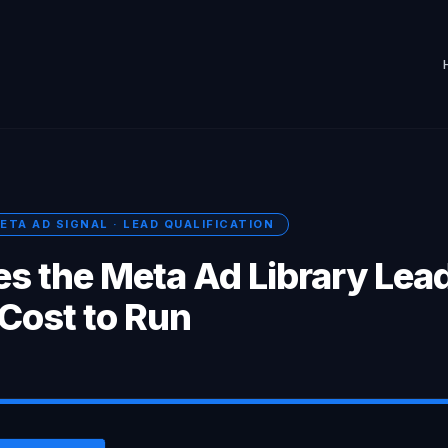
ETA AD SIGNAL · LEAD QUALIFICATION
s the Meta Ad Library Lea
 Cost to Run