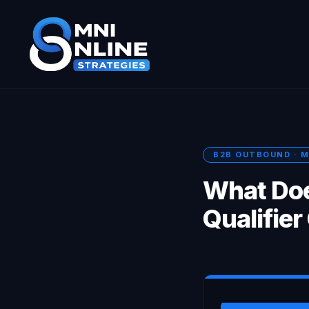
B2B OUTBOUND · M
What Doe
Qualifier