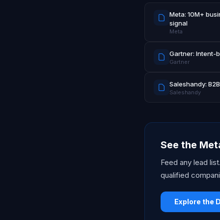
Meta: 10M+ busin
signal
Meta
Gartner: Intent-
Gartner
Saleshandy: B2B 
Saleshandy
See the Meta
Feed any lead lis
qualified compani
Explore the