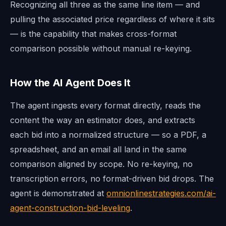
Recognizing all three as the same line item — and
pulling the associated price regardless of where it sits
— is the capability that makes cross-format
comparison possible without manual re-keying.
How the AI Agent Does It
The agent ingests every format directly, reads the
content the way an estimator does, and extracts
each bid into a normalized structure — so a PDF, a
spreadsheet, and an email all land in the same
comparison aligned by scope. No re-keying, no
transcription errors, no format-driven bid drops. The
agent is demonstrated at
omnionlinestrategies.com/ai-
agent-construction-bid-leveling
.