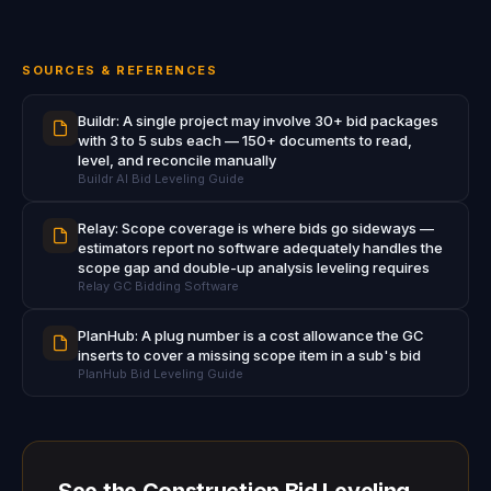
SOURCES & REFERENCES
Buildr: A single project may involve 30+ bid packages
with 3 to 5 subs each — 150+ documents to read,
level, and reconcile manually
Buildr AI Bid Leveling Guide
Relay: Scope coverage is where bids go sideways —
estimators report no software adequately handles the
scope gap and double-up analysis leveling requires
Relay GC Bidding Software
PlanHub: A plug number is a cost allowance the GC
inserts to cover a missing scope item in a sub's bid
PlanHub Bid Leveling Guide