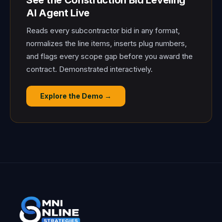
See the Construction Bid Leveling
AI Agent Live
Reads every subcontractor bid in any format,
normalizes the line items, inserts plug numbers,
and flags every scope gap before you award the
contract. Demonstrated interactively.
Explore the Demo →