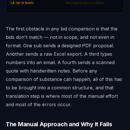
The first obstacle in any bid comparison is that the
bids don't match — not in scope, and not even in
format. One sub sends a designed PDF proposal.
Another sends a raw Excel export. A third types
numbers into an email. A fourth sends a scanned
quote with handwritten notes. Before any
comparison of substance can happen, all of this has
to be brought into a common structure, and that
translation step is where most of the manual effort
and most of the errors occur.
The Manual Approach and Why It Fails