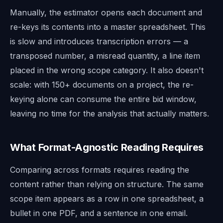
Manually, the estimator opens each document and
re-keys its contents into a master spreadsheet. This
is slow and introduces transcription errors — a
transposed number, a misread quantity, a line item
placed in the wrong scope category. It also doesn't
scale: with 150+ documents on a project, the re-
keying alone can consume the entire bid window,
leaving no time for the analysis that actually matters.
What Format-Agnostic Reading Requires
Comparing across formats requires reading the
content rather than relying on structure. The same
scope item appears as a row in one spreadsheet, a
bullet in one PDF, and a sentence in one email.