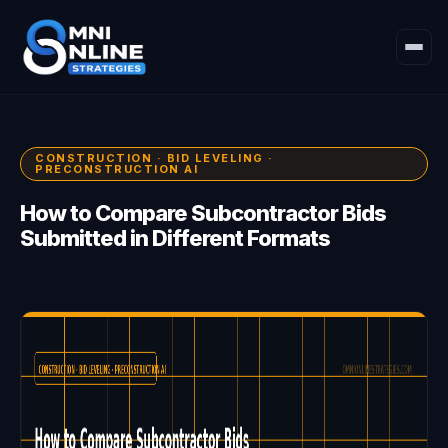
CONSTRUCTION · BID LEVELING ·
PRECONSTRUCTION AI
How to Compare Subcontractor Bids
Submitted in Different Formats