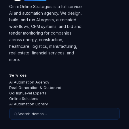
Omni Online Strategies is a full service
AI and automation agency. We design,
build, and run AI agents, automated
workflows, CRM systems, and bid and
tender monitoring for companies
across energy, construction,
healthcare, logistics, manufacturing,
real estate, financial services, and
more.
Services
AI Automation Agency
Deal Generation & Outbound
GoHighLevel Experts
Online Solutions
AI Automation Library
Search demos…