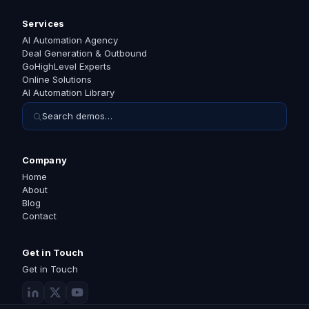
Services
AI Automation Agency
Deal Generation & Outbound
GoHighLevel Experts
Online Solutions
AI Automation Library
Search demos…
Company
Home
About
Blog
Contact
Get in Touch
Get in Touch