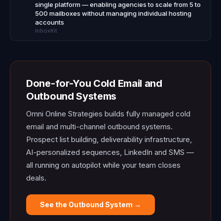
single platform — enabling agencies to scale from 5 to
500 mailboxes without managing individual hosting
accounts
InboxKit
Done-for-You Cold Email and
Outbound Systems
Omni Online Strategies builds fully managed cold
email and multi-channel outbound systems.
Prospect list building, deliverability infrastructure,
AI-personalized sequences, LinkedIn and SMS —
all running on autopilot while your team closes
deals.
See the Outbound System →