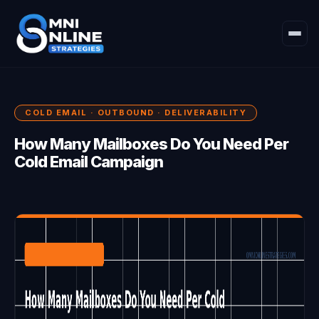
COLD EMAIL · OUTBOUND · DELIVERABILITY
How Many Mailboxes Do You Need Per
Cold Email Campaign