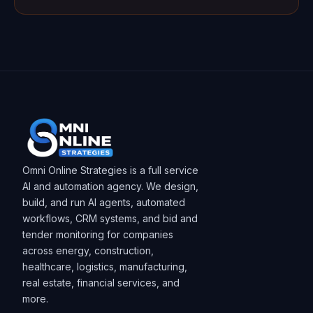
Omni Online Strategies is a full service
AI and automation agency. We design,
build, and run AI agents, automated
workflows, CRM systems, and bid and
tender monitoring for companies
across energy, construction,
healthcare, logistics, manufacturing,
real estate, financial services, and
more.