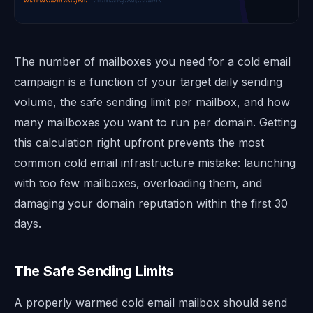
The number of mailboxes you need for a cold email
campaign is a function of your target daily sending
volume, the safe sending limit per mailbox, and how
many mailboxes you want to run per domain. Getting
this calculation right upfront prevents the most
common cold email infrastructure mistake: launching
with too few mailboxes, overloading them, and
damaging your domain reputation within the first 30
days.
The Safe Sending Limits
A properly warmed cold email mailbox should send