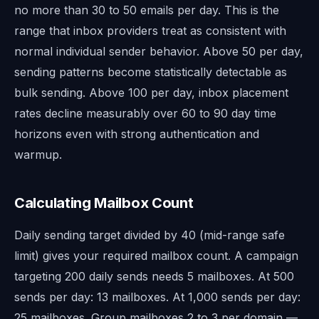
no more than 30 to 50 emails per day. This is the
range that inbox providers treat as consistent with
normal individual sender behavior. Above 50 per day,
sending patterns become statistically detectable as
bulk sending. Above 100 per day, inbox placement
rates decline measurably over 60 to 90 day time
horizons even with strong authentication and
warmup.
Calculating Mailbox Count
Daily sending target divided by 40 (mid-range safe
limit) gives your required mailbox count. A campaign
targeting 200 daily sends needs 5 mailboxes. At 500
sends per day: 13 mailboxes. At 1,000 sends per day:
25 mailboxes. Group mailboxes 2 to 3 per domain —