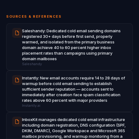
SOURCES & REFERENCES
Saleshandy: Dedicated cold email sending domains
registered 30+ days before first send, properly
warmed, and isolated from the primary business
domain achieve 40 to 60 percent higher inbox
placement rates than campaigns using primary
domain mailboxes
Saleshandy
Instantly: New email accounts require 14 to 28 days of
warmup before cold email sending to establish
sufficient sender reputation — accounts sent to
immediately after creation face spam classification
rates above 60 percent with major providers
Instantly.ai
InboxKit manages dedicated cold email infrastructure
including domain registration, DNS configuration (SPF,
DKIM, DMARC), Google Workspace and Microsoft 365
mailbox provisioning, and warmup monitoring from a