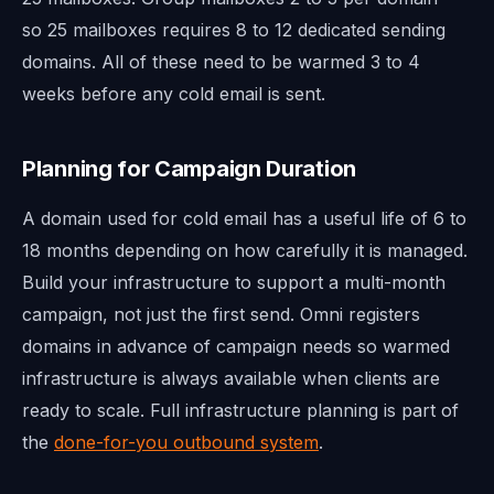
so 25 mailboxes requires 8 to 12 dedicated sending
domains. All of these need to be warmed 3 to 4
weeks before any cold email is sent.
Planning for Campaign Duration
A domain used for cold email has a useful life of 6 to
18 months depending on how carefully it is managed.
Build your infrastructure to support a multi-month
campaign, not just the first send. Omni registers
domains in advance of campaign needs so warmed
infrastructure is always available when clients are
ready to scale. Full infrastructure planning is part of
the
done-for-you outbound system
.