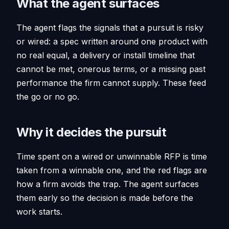
What the agent surfaces
The agent flags the signals that a pursuit is risky
or wired: a spec written around one product with
no real equal, a delivery or install timeline that
cannot be met, onerous terms, or a missing past
performance the firm cannot supply. These feed
the go or no go.
Why it decides the pursuit
Time spent on a wired or unwinnable RFP is time
taken from a winnable one, and the red flags are
how a firm avoids the trap. The agent surfaces
them early so the decision is made before the
work starts.