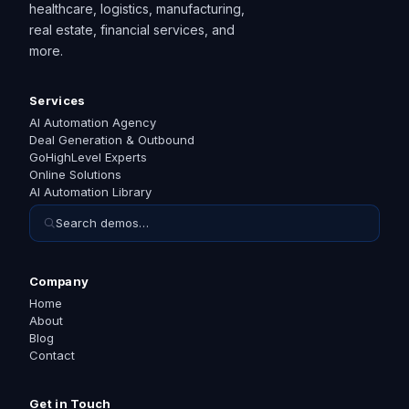
healthcare, logistics, manufacturing,
real estate, financial services, and
more.
Services
AI Automation Agency
Deal Generation & Outbound
GoHighLevel Experts
Online Solutions
AI Automation Library
Search demos…
Company
Home
About
Blog
Contact
Get in Touch