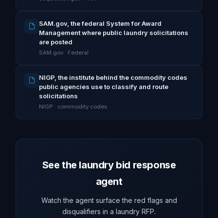
SAM.gov, the federal System for Award
Management where public laundry solicitations
are posted
SAM.gov · Federal
NIGP, the institute behind the commodity codes
public agencies use to classify and route
solicitations
NIGP · commodity codes
See the laundry bid response
agent
Watch the agent surface the red flags and
disqualifiers in a laundry RFP.