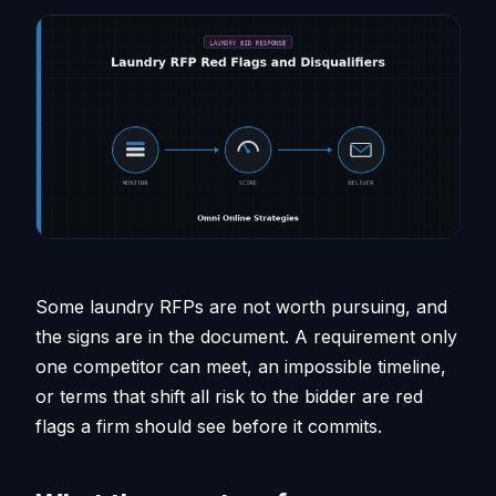
Some laundry RFPs are not worth pursuing, and
the signs are in the document. A requirement only
one competitor can meet, an impossible timeline,
or terms that shift all risk to the bidder are red
flags a firm should see before it commits.