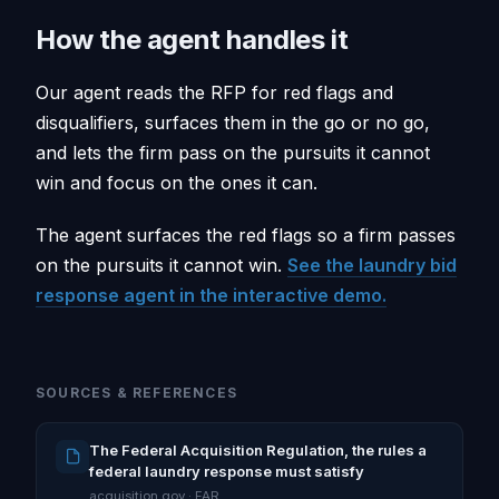
How the agent handles it
Our agent reads the RFP for red flags and
disqualifiers, surfaces them in the go or no go,
and lets the firm pass on the pursuits it cannot
win and focus on the ones it can.
The agent surfaces the red flags so a firm passes
on the pursuits it cannot win.
See the laundry bid
response agent in the interactive demo.
SOURCES & REFERENCES
The Federal Acquisition Regulation, the rules a
federal laundry response must satisfy
acquisition.gov · FAR