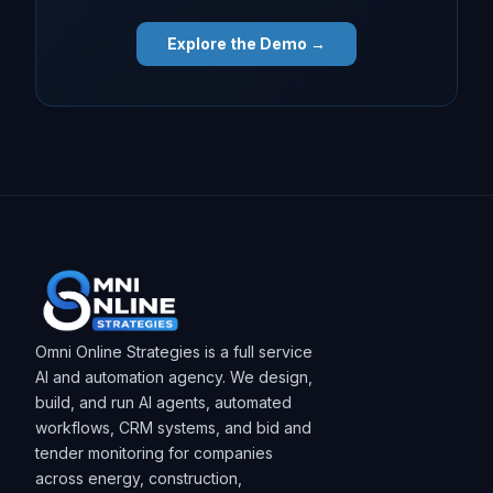
Explore the Demo →
Omni Online Strategies is a full service
AI and automation agency. We design,
build, and run AI agents, automated
workflows, CRM systems, and bid and
tender monitoring for companies
across energy, construction,