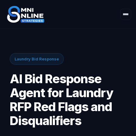
Laundry Bid Response
AI Bid Response
Agent for Laundry
RFP Red Flags and
Disqualifiers