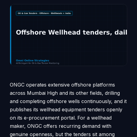
ONGC operates extensive offshore platforms
across Mumbai High and its other fields, drilling
and completing offshore wells continuously, and it
publishes its wellhead equipment tenders openly
on its e-procurement portal. For a wellhead
maker, ONGC offers recurring demand with
genuine openness, but the tenders sit among