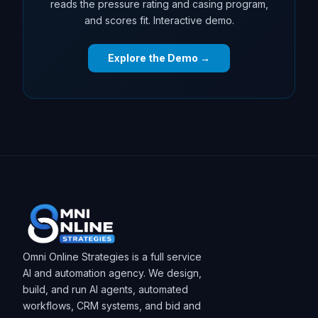
reads the pressure rating and casing program,
and scores fit. Interactive demo.
Explore the Demo →
Omni Online Strategies is a full service
AI and automation agency. We design,
build, and run AI agents, automated
workflows, CRM systems, and bid and