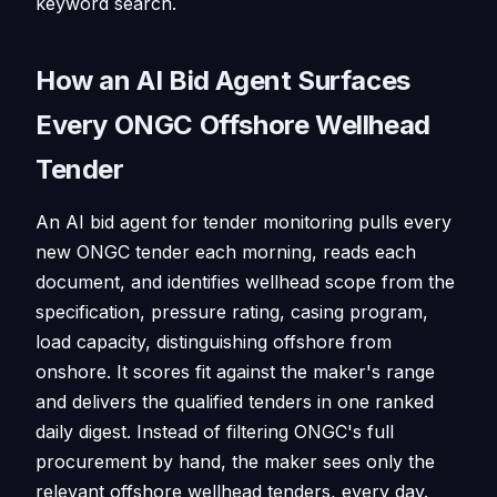
keyword search.
How an AI Bid Agent Surfaces
Every ONGC Offshore Wellhead
Tender
An AI bid agent for tender monitoring pulls every
new ONGC tender each morning, reads each
document, and identifies wellhead scope from the
specification, pressure rating, casing program,
load capacity, distinguishing offshore from
onshore. It scores fit against the maker's range
and delivers the qualified tenders in one ranked
daily digest. Instead of filtering ONGC's full
procurement by hand, the maker sees only the
relevant offshore wellhead tenders, every day.