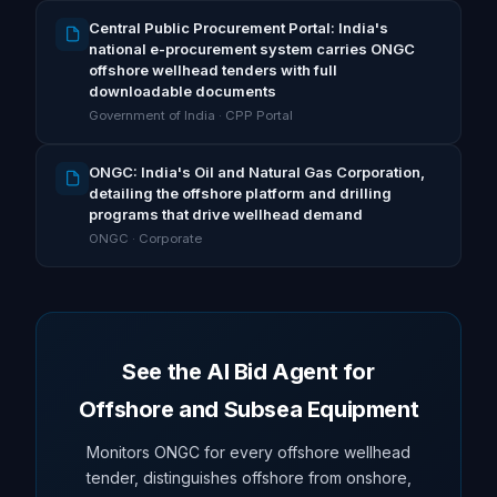
Central Public Procurement Portal: India's
national e-procurement system carries ONGC
offshore wellhead tenders with full
downloadable documents
Government of India · CPP Portal
ONGC: India's Oil and Natural Gas Corporation,
detailing the offshore platform and drilling
programs that drive wellhead demand
ONGC · Corporate
See the AI Bid Agent for
Offshore and Subsea Equipment
Monitors ONGC for every offshore wellhead
tender, distinguishes offshore from onshore,