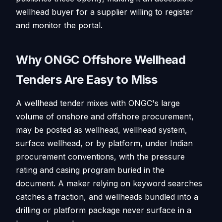
wellhead buyer for a supplier willing to register
and monitor the portal.
Why ONGC Offshore Wellhead
Tenders Are Easy to Miss
A wellhead tender mixes with ONGC's large
volume of onshore and offshore procurement,
may be posted as wellhead, wellhead system,
surface wellhead, or by platform, under Indian
procurement conventions, with the pressure
rating and casing program buried in the
document. A maker relying on keyword searches
catches a fraction, and wellheads bundled into a
drilling or platform package never surface in a