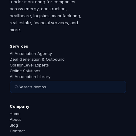
tender monitoring for companies
across energy, construction,
healthcare, logistics, manufacturing,
real estate, financial services, and
more.
Services
AI Automation Agency
Deal Generation & Outbound
GoHighLevel Experts
Online Solutions
AI Automation Library
Search demos…
Company
Home
About
Blog
Contact