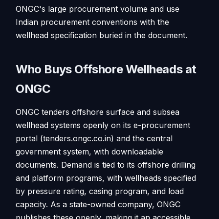
ONGC's large procurement volume and use
Indian procurement conventions with the
wellhead specification buried in the document.
Who Buys Offshore Wellheads at
ONGC
ONGC tenders offshore surface and subsea
wellhead systems openly on its e-procurement
portal (tenders.ongc.co.in) and the central
government system, with downloadable
documents. Demand is tied to its offshore drilling
and platform programs, with wellheads specified
by pressure rating, casing program, and load
capacity. As a state-owned company, ONGC
publishes these openly, making it an accessible