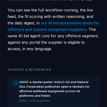
You can see the full workflow running, the live
feed, the fit scoring with written reasoning, and
the daily digest, in
our AI bid automation demo for
offshore and subsea equipment suppliers
. The
same AI bid agent runs for any offshore segment,
against any portal the supplier is eligible to
access, in any language.
SOURCES & REFERENCES
ONGC e-tender portal: India's Oil and Natural
Gas Corporation publishes open e-tenders for
offshore wellhead equipment across its
platforms and fields
ONGC · e-Procurement