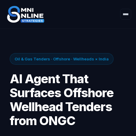
Oil & Gas Tenders · Offshore · Wellheads × India
AI Agent That
Surfaces Offshore
Wellhead Tenders
from ONGC