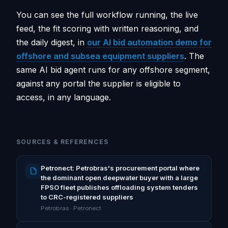
You can see the full workflow running, the live
feed, the fit scoring with written reasoning, and
the daily digest, in
our AI bid automation demo for
offshore and subsea equipment suppliers
. The
same AI bid agent runs for any offshore segment,
against any portal the supplier is eligible to
access, in any language.
SOURCES & REFERENCES
Petronect: Petrobras's procurement portal where
the dominant open deepwater buyer with a large
FPSO fleet publishes offloading system tenders
to CRC-registered suppliers
Petrobras · Petronect