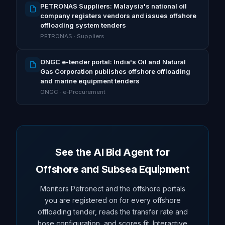
PETRONAS Suppliers: Malaysia's national oil
company registers vendors and issues offshore
offloading system tenders
PETRONAS · Suppliers
ONGC e-tender portal: India's Oil and Natural
Gas Corporation publishes offshore offloading
and marine equipment tenders
ONGC · e-Procurement
See the AI Bid Agent for
Offshore and Subsea Equipment
Monitors Petronect and the offshore portals
you are registered on for every offshore
offloading tender, reads the transfer rate and
hose configuration, and scores fit. Interactive