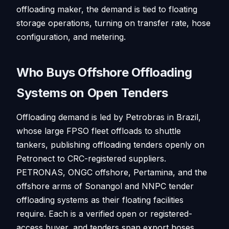
offloading maker, the demand is tied to floating
storage operations, turning on transfer rate, hose
configuration, and metering.
Who Buys Offshore Offloading
Systems on Open Tenders
Offloading demand is led by Petrobras in Brazil,
whose large FPSO fleet offloads to shuttle
tankers, publishing offloading tenders openly on
Petronect to CRC-registered suppliers.
PETRONAS, ONGC offshore, Pertamina, and the
offshore arms of Sonangol and NNPC tender
offloading systems as their floating facilities
require. Each is a verified open or registered-
access buyer, and tenders span export hoses,