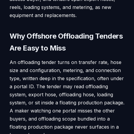
reels, loading systems, and metering, as new
equipment and replacements.
Why Offshore Offloading Tenders
Are Easy to Miss
An offloading tender turns on transfer rate, hose
size and configuration, metering, and connection
type, written deep in the specification, often under
a portal ID. The tender may read offloading
system, export hose, offloading hose, loading
system, or sit inside a floating production package.
A maker watching one portal misses the other
buyers, and offloading scope bundled into a
floating production package never surfaces in a