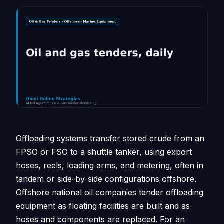
Offloading systems transfer stored crude from an
FPSO or FSO to a shuttle tanker, using export
hoses, reels, loading arms, and metering, often in
tandem or side-by-side configurations offshore.
Offshore national oil companies tender offloading
equipment as floating facilities are built and as
hoses and components are replaced. For an