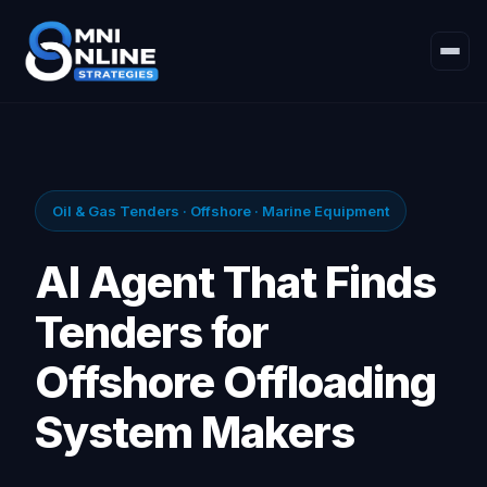
Oil & Gas Tenders · Offshore · Marine Equipment
AI Agent That Finds
Tenders for
Offshore Offloading
System Makers