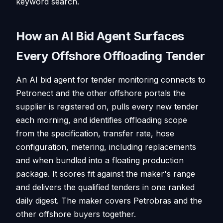
keyword search.
How an AI Bid Agent Surfaces
Every Offshore Offloading Tender
An AI bid agent for tender monitoring connects to
Petronect and the other offshore portals the
supplier is registered on, pulls every new tender
each morning, and identifies offloading scope
from the specification, transfer rate, hose
configuration, metering, including replacements
and when bundled into a floating production
package. It scores fit against the maker's range
and delivers the qualified tenders in one ranked
daily digest. The maker covers Petrobras and the
other offshore buyers together.