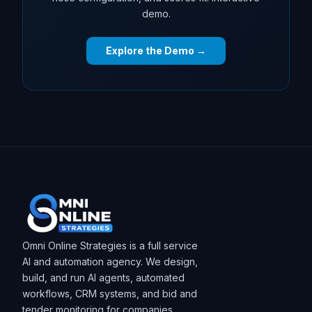
demo.
Explore the Demo →
Omni Online Strategies is a full service
AI and automation agency. We design,
build, and run AI agents, automated
workflows, CRM systems, and bid and
tender monitoring for companies