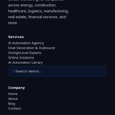
across energy, construction,
healthcare, logistics, manufacturing,
real estate, financial services, and
more.
Services
AI Automation Agency
Deal Generation & Outbound
GoHighLevel Experts
Online Solutions
AI Automation Library
Search demos…
Company
Home
About
Blog
Contact