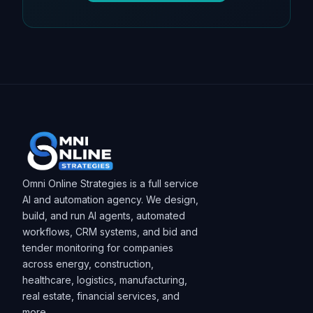
Omni Online Strategies is a full service
AI and automation agency. We design,
build, and run AI agents, automated
workflows, CRM systems, and bid and
tender monitoring for companies
across energy, construction,
healthcare, logistics, manufacturing,
real estate, financial services, and
more.