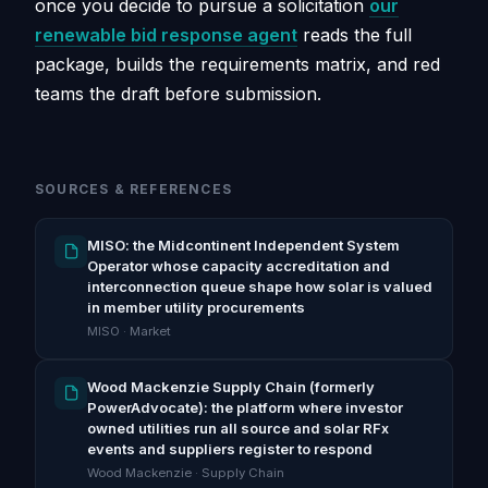
once you decide to pursue a solicitation
our
renewable bid response agent
reads the full
package, builds the requirements matrix, and red
teams the draft before submission.
SOURCES & REFERENCES
MISO: the Midcontinent Independent System
Operator whose capacity accreditation and
interconnection queue shape how solar is valued
in member utility procurements
MISO · Market
Wood Mackenzie Supply Chain (formerly
PowerAdvocate): the platform where investor
owned utilities run all source and solar RFx
events and suppliers register to respond
Wood Mackenzie · Supply Chain