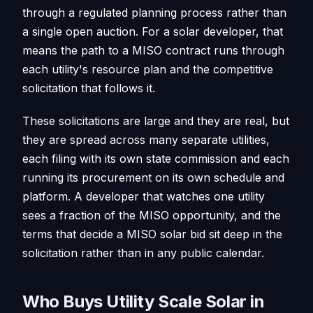
through a regulated planning process rather than
a single open auction. For a solar developer, that
means the path to a MISO contract runs through
each utility's resource plan and the competitive
solicitation that follows it.
These solicitations are large and they are real, but
they are spread across many separate utilities,
each filing with its own state commission and each
running its procurement on its own schedule and
platform. A developer that watches one utility
sees a fraction of the MISO opportunity, and the
terms that decide a MISO solar bid sit deep in the
solicitation rather than in any public calendar.
Who Buys Utility Scale Solar in