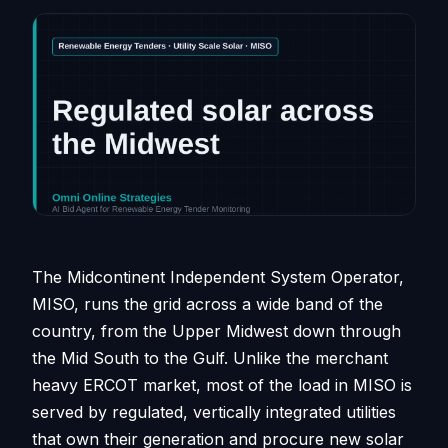
The Midcontinent Independent System Operator,
MISO, runs the grid across a wide band of the
country, from the Upper Midwest down through
the Mid South to the Gulf. Unlike the merchant
heavy ERCOT market, most of the load in MISO is
served by regulated, vertically integrated utilities
that own their generation and procure new solar