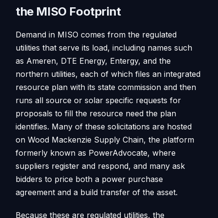
the MISO Footprint
Demand in MISO comes from the regulated
utilities that serve its load, including names such
as Ameren, DTE Energy, Entergy, and the
northern utilities, each of which files an integrated
resource plan with its state commission and then
runs all source or solar specific requests for
proposals to fill the resource need the plan
identifies. Many of these solicitations are hosted
on Wood Mackenzie Supply Chain, the platform
formerly known as PowerAdvocate, where
suppliers register and respond, and many ask
bidders to price both a power purchase
agreement and a build transfer of the asset.
Because these are regulated utilities, the