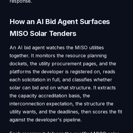
response.
How an AI Bid Agent Surfaces
MISO Solar Tenders
An AI bid agent watches the MISO utilities
together. It monitors the resource planning
dockets, the utility procurement pages, and the
platforms the developer is registered on, reads
each solicitation in full, and classifies whether
solar can bid and on what structure. It extracts
the capacity accreditation basis, the
interconnection expectation, the structure the
utility wants, and the deadlines, then scores the fit
against the developer's pipeline.