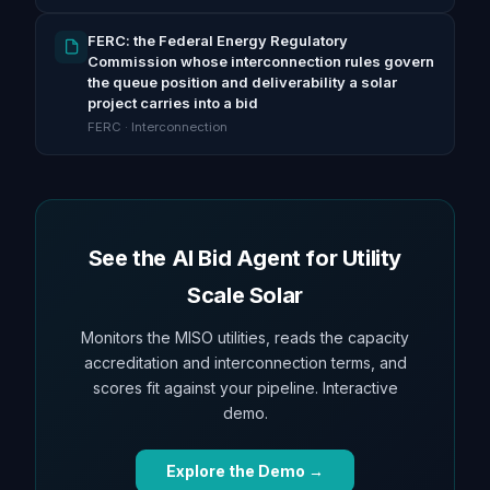
FERC: the Federal Energy Regulatory
Commission whose interconnection rules govern
the queue position and deliverability a solar
project carries into a bid
FERC · Interconnection
See the AI Bid Agent for Utility
Scale Solar
Monitors the MISO utilities, reads the capacity
accreditation and interconnection terms, and
scores fit against your pipeline. Interactive
demo.
Explore the Demo →