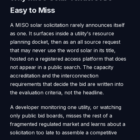
Easy to Miss
A MISO solar solicitation rarely announces itself
as one. It surfaces inside a utility's resource
planning docket, then as an all source request
that may never use the word solar in its title,
hosted on a registered access platform that does
not appear in a public search. The capacity
accreditation and the interconnection
requirements that decide the bid are written into
the evaluation criteria, not the headline.
A developer monitoring one utility, or watching
only public bid boards, misses the rest of a
fragmented regulated market and learns about a
solicitation too late to assemble a competitive