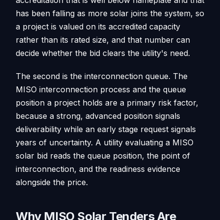
has been falling as more solar joins the system, so
a project is valued on its accredited capacity
rather than its rated size, and that number can
decide whether the bid clears the utility's need.
The second is the interconnection queue. The
MISO interconnection process and the queue
position a project holds are a primary risk factor,
because a strong, advanced position signals
deliverability while an early stage request signals
years of uncertainty. A utility evaluating a MISO
solar bid reads the queue position, the point of
interconnection, and the readiness evidence
alongside the price.
Why MISO Solar Tenders Are