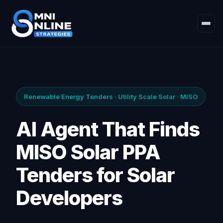
Renewable Energy Tenders · Utility Scale Solar · MISO
AI Agent That Finds
MISO Solar PPA
Tenders for Solar
Developers