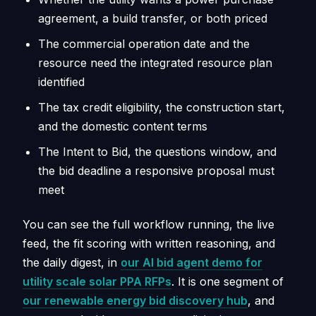
agreement, a build transfer, or both priced
The commercial operation date and the
resource need the integrated resource plan
identified
The tax credit eligibility, the construction start,
and the domestic content terms
The Intent to Bid, the questions window, and
the bid deadline a responsive proposal must
meet
You can see the full workflow running, the live
feed, the fit scoring with written reasoning, and
the daily digest, in
our AI bid agent demo for
utility scale solar PPA RFPs
. It is one segment of
our renewable energy bid discovery hub
, and