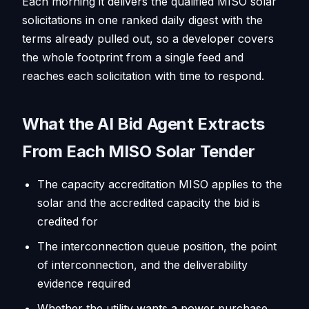
Each morning it delivers the qualified MISO solar
solicitations in one ranked daily digest with the
terms already pulled out, so a developer covers
the whole footprint from a single feed and
reaches each solicitation with time to respond.
What the AI Bid Agent Extracts
From Each MISO Solar Tender
The capacity accreditation MISO applies to the
solar and the accredited capacity the bid is
credited for
The interconnection queue position, the point
of interconnection, and the deliverability
evidence required
Whether the utility wants a power purchase