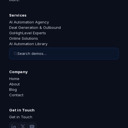
Services
AI Automation Agency
Deal Generation & Outbound
GoHighLevel Experts
Online Solutions
AI Automation Library
Search demos…
Company
Home
About
Blog
Contact
Get in Touch
Get in Touch