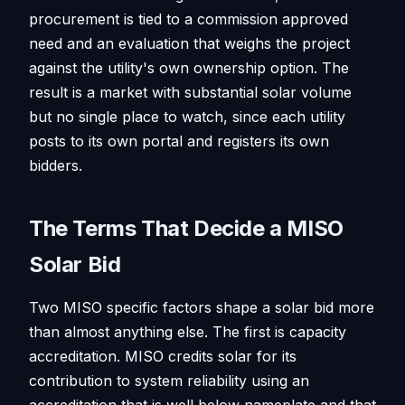
procurement is tied to a commission approved
need and an evaluation that weighs the project
against the utility's own ownership option. The
result is a market with substantial solar volume
but no single place to watch, since each utility
posts to its own portal and registers its own
bidders.
The Terms That Decide a MISO
Solar Bid
Two MISO specific factors shape a solar bid more
than almost anything else. The first is capacity
accreditation. MISO credits solar for its
contribution to system reliability using an
accreditation that is well below nameplate and that