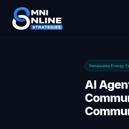
Renewable Energy Ten
AI Agent
Communi
Communi