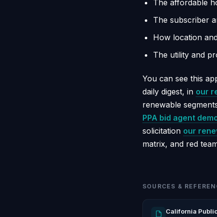
The affordable 
The subscriber a
How location and 
The utility and p
You can see this app
daily digest, in
our r
renewable segments
PPA bid agent dem
solicitation
our rene
matrix, and red team
SOURCES & REFEREN
California Publi