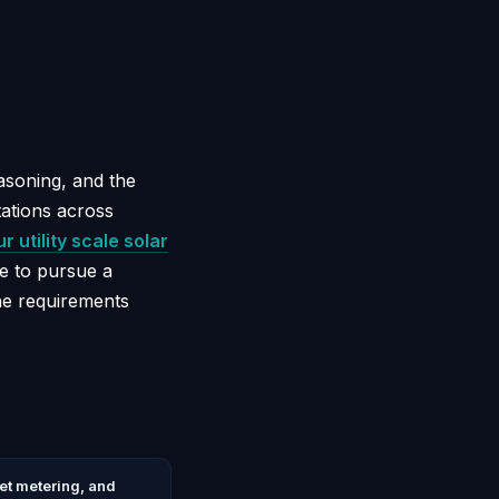
easoning, and the
tations across
r utility scale solar
e to pursue a
the requirements
net metering, and