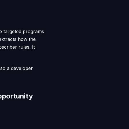
the targeted programs
extracts how the
scriber rules. It
, so a developer
pportunity