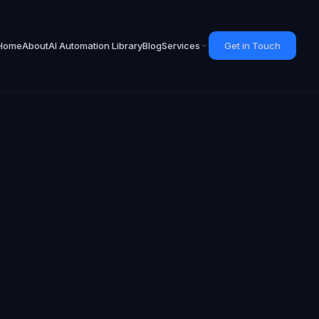
Home
About
AI Automation Library
Blog
Services
Get in Touch