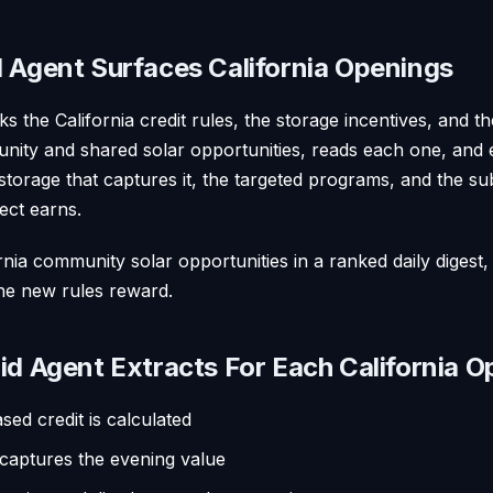
 Agent Surfaces California Openings
ks the California credit rules, the storage incentives, and 
nity and shared solar opportunities, reads each one, and 
 storage that captures it, the targeted programs, and the sub
ect earns.
fornia community solar opportunities in a ranked daily digest
the new rules reward.
id Agent Extracts For Each California O
ed credit is calculated
 captures the evening value