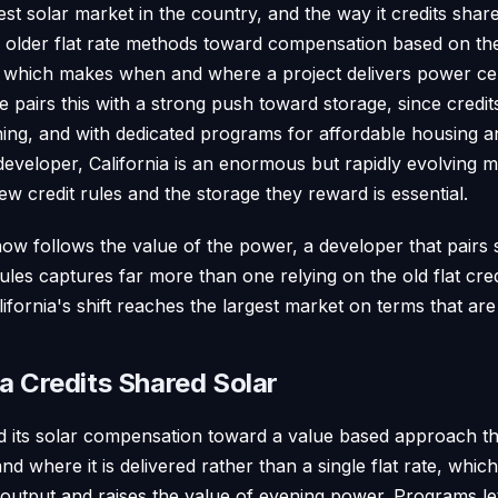
rgest solar market in the country, and the way it credits sh
rom older flat rate methods toward compensation based on t
, which makes when and where a project delivers power cent
e pairs this with a strong push toward storage, since cred
ening, and with dedicated programs for affordable housing 
developer, California is an enormous but rapidly evolving 
w credit rules and the storage they reward is essential.
ow follows the value of the power, a developer that pairs 
les captures far more than one relying on the old flat cre
ifornia's shift reaches the largest market on terms that are
a Credits Shared Solar
d its solar compensation toward a value based approach t
d where it is delivered rather than a single flat rate, whi
 output and raises the value of evening power. Programs l