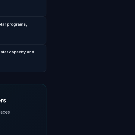
olar programs,
solar capacity and
ers
faces