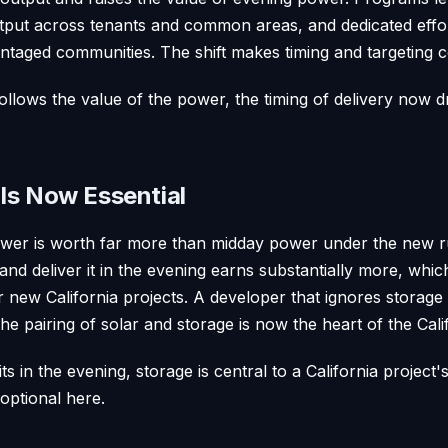
tput across tenants and common areas, and dedicated effor
ntaged communities. The shift makes timing and targeting c
ollows the value of the power, the timing of delivery now dr
Is Now Essential
er is worth far more than midday power under the new rul
 and deliver it in the evening earns substantially more, wh
or new California projects. A developer that ignores storag
e pairing of solar and storage is now the heart of the Cali
ts in the evening, storage is central to a California project
 optional here.