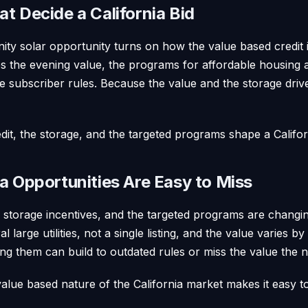
t Decide a California Bid
ty solar opportunity turns on how the value based credit i
es the evening value, the programs for affordable housing
 subscriber rules. Because the value and the storage drive
it, the storage, and the targeted programs shape a Califor
a Opportunities Are Easy to Miss
e storage incentives, and the targeted programs are changi
al large utilities, not a single listing, and the value varies b
ing them can build to outdated rules or miss the value the
alue based nature of the California market makes it easy t