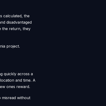
s calculated, the
 and disadvantaged
 the return, they
nia project.
ng quickly across a
y location and time. A
 new ones reward.
o misread without