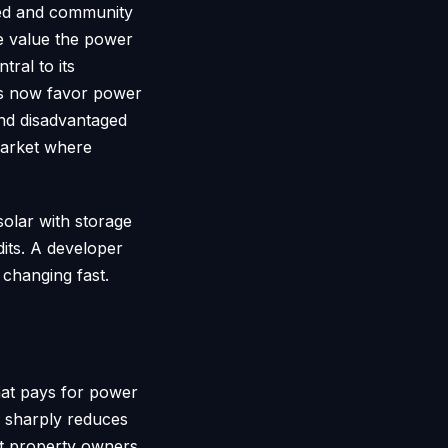
ared and community
he value the power
ral to its
its now favor power
and disadvantaged
market where
solar with storage
dits. A developer
 changing fast.
hat pays for power
ch sharply reduces
et property owners