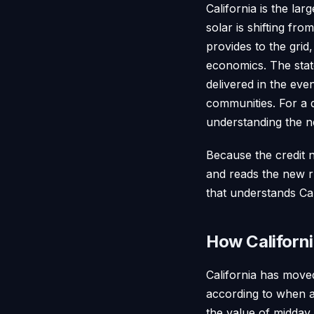
California is the la
solar is shifting f
provides to the grid
economics. The stat
delivered in the ev
communities. For a 
understanding the ne
Because the credit n
and reads the new ru
that understands Cal
How Californi
California has move
according to when an
the value of midday