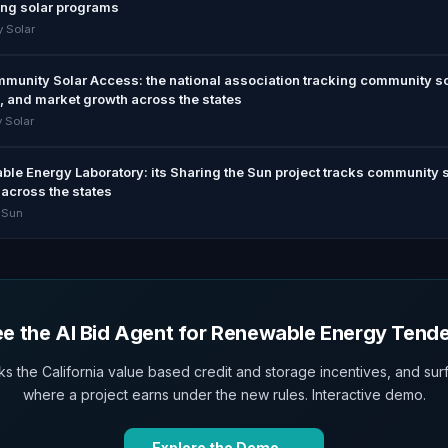
ing solar programs
 Solar
ommunity Solar Access: the national association tracking community s
, and market growth across the states
 Solar
le Energy Laboratory: its Sharing the Sun project tracks community 
across the states
 Sun
e the AI Bid Agent for Renewable Energy Tend
ks the California value based credit and storage incentives, and sur
where a project earns under the new rules. Interactive demo.
Explore the Demo →