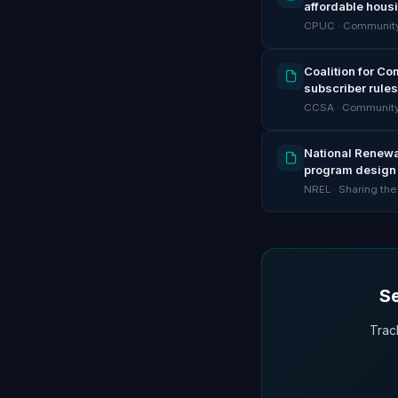
affordable hous
CPUC · Community
Coalition for C
subscriber rules
CCSA · Community
National Renewab
program design 
NREL · Sharing the
Se
Trac