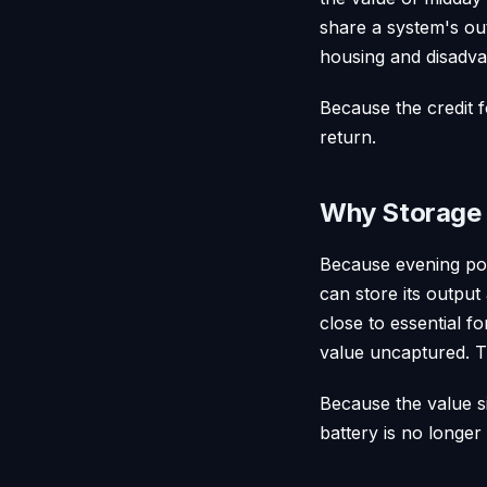
share a system's ou
housing and disadva
Because the credit f
return.
Why Storage 
Because evening pow
can store its output
close to essential f
value uncaptured. Th
Because the value si
battery is no longer