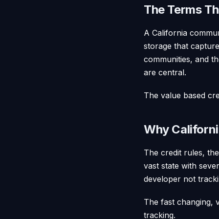
The Terms Tha
A California communi
storage that captur
communities, and the
are central.
The value based cred
Why Californi
The credit rules, th
vast state with sever
developer not track
The fast changing, v
tracking.