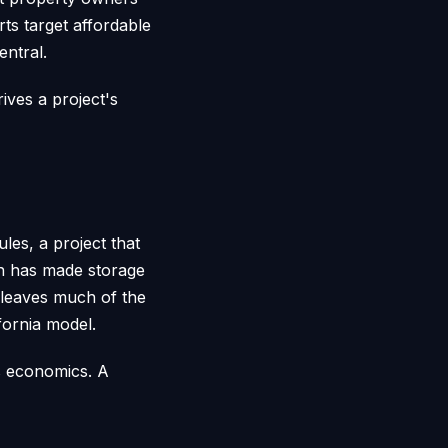
ts target affordable
entral.
ives a project's
es, a project that
ich has made storage
e leaves much of the
fornia model.
's economics. A