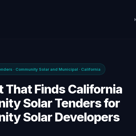
ders · Community Solar and Municipal · California
 That Finds California
ty Solar Tenders for
ty Solar Developers