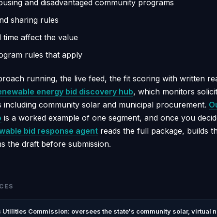
housing and disadvantaged community programs
nd sharing rules
time affect the value
rogram rules that apply
roach running, the live feed, the fit scoring with written r
enewable energy bid discovery hub
, which monitors solici
 including community solar and municipal procurement.
Ou
o
is a worked example of one segment, and once you decid
wable bid response agent
reads the full package, builds 
s the draft before submission.
CES
c Utilities Commission: oversees the state's community solar, virtual 