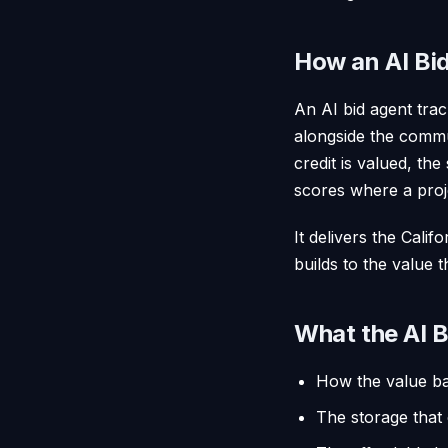
How an AI Bid
An AI bid agent trac
alongside the commu
credit is valued, the
scores where a proj
It delivers the Cali
builds to the value 
What the AI B
How the value bas
The storage that