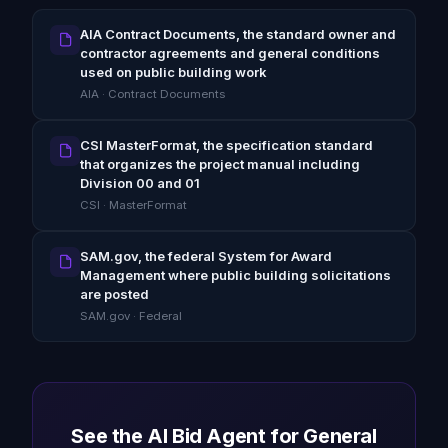
AIA Contract Documents, the standard owner and
contractor agreements and general conditions
used on public building work
AIA · Contract Documents
CSI MasterFormat, the specification standard
that organizes the project manual including
Division 00 and 01
CSI · MasterFormat
SAM.gov, the federal System for Award
Management where public building solicitations
are posted
SAM.gov · Federal
See the AI Bid Agent for General