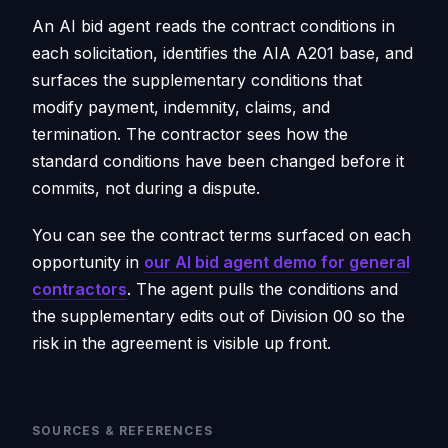
An AI bid agent reads the contract conditions in
each solicitation, identifies the AIA A201 base, and
surfaces the supplementary conditions that
modify payment, indemnity, claims, and
termination. The contractor sees how the
standard conditions have been changed before it
commits, not during a dispute.
You can see the contract terms surfaced on each
opportunity in
our AI bid agent demo for general
contractors
. The agent pulls the conditions and
the supplementary edits out of Division 00 so the
risk in the agreement is visible up front.
SOURCES & REFERENCES