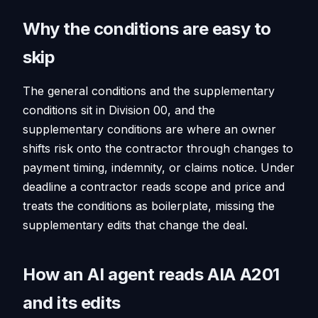
Why the conditions are easy to
skip
The general conditions and the supplementary
conditions sit in Division 00, and the
supplementary conditions are where an owner
shifts risk onto the contractor through changes to
payment timing, indemnity, or claims notice. Under
deadline a contractor reads scope and price and
treats the conditions as boilerplate, missing the
supplementary edits that change the deal.
How an AI agent reads AIA A201
and its edits