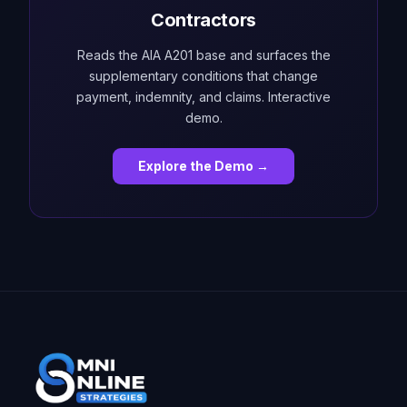
Contractors
Reads the AIA A201 base and surfaces the
supplementary conditions that change
payment, indemnity, and claims. Interactive
demo.
Explore the Demo →