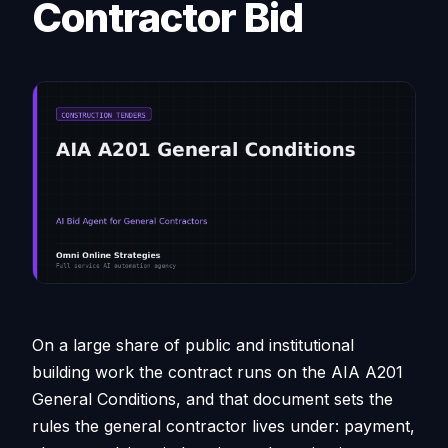
Contractor Bid
On a large share of public and institutional
building work the contract runs on the AIA A201
General Conditions, and that document sets the
rules the general contractor lives under: payment,