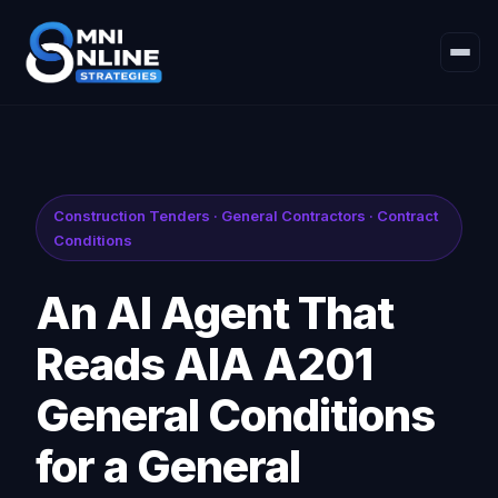
Construction Tenders · General Contractors · Contract
Conditions
An AI Agent That
Reads AIA A201
General Conditions
for a General