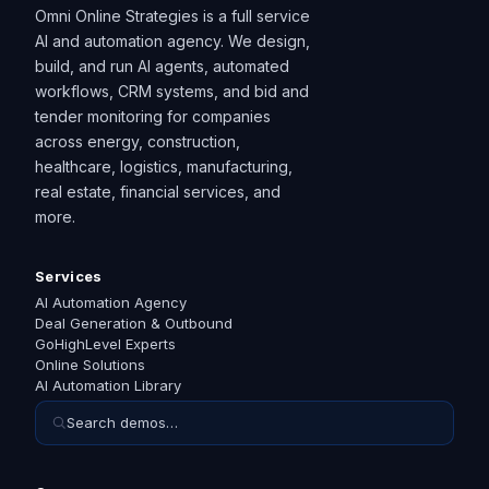
Omni Online Strategies is a full service
AI and automation agency. We design,
build, and run AI agents, automated
workflows, CRM systems, and bid and
tender monitoring for companies
across energy, construction,
healthcare, logistics, manufacturing,
real estate, financial services, and
more.
Services
AI Automation Agency
Deal Generation & Outbound
GoHighLevel Experts
Online Solutions
AI Automation Library
Search demos…