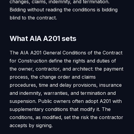
changes, claims, indemnity, and termination.
Bidding without reading the conditions is bidding
blind to the contract.
What AIA A201 sets
The AIA A201 General Conditions of the Contract
for Construction define the rights and duties of
the owner, contractor, and architect: the payment
process, the change order and claims
procedures, time and delay provisions, insurance
and indemnity, warranties, and termination and
suspension. Public owners often adopt A201 with
supplementary conditions that modify it. The
conditions, as modified, set the risk the contractor
accepts by signing.