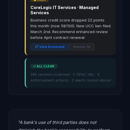
CoreLogic IT Services · Managed
Services
Business credit score dropped 22 points
this month (now 58/100). New UCC lien filed
March 2nd. Recommend enhanced review
before April contract renewal.
📋 View Scorecard
Snooze 7d
✅ ALL CLEAR
148 vendors scanned · 0 OFAC hits · 0
enforcement actions · 2 alerts routed above
"A bank's use of third parties does not