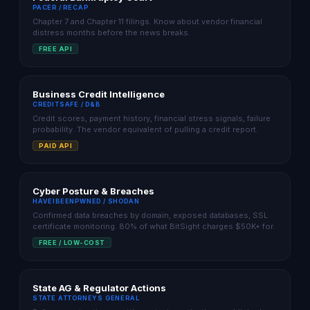
PACER / RECAP
Chapter 7 and Chapter 11 filings. Know about vendor financial
distress months before the news breaks.
FREE API
Business Credit Intelligence
CREDITSAFE / D&B
Credit scores, payment history, financial stress signals, failure
probability. The vendor equivalent of pulling a credit report.
PAID API
Cyber Posture & Breaches
HAVEIBEENPWNED / SHODAN
Confirmed data breaches by domain, exposed databases, SSL
certificate monitoring. 80% of what BitSight charges $50K+ for.
FREE / LOW-COST
State AG & Regulator Actions
STATE ATTORNEYS GENERAL