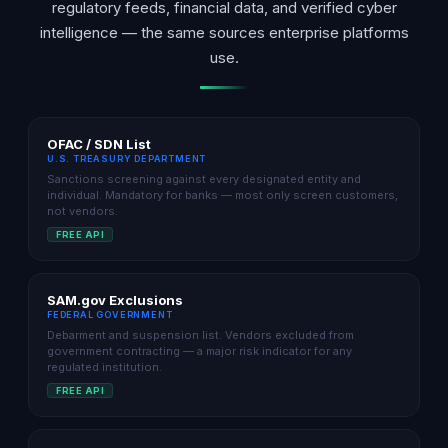
regulatory feeds, financial data, and verified cyber
intelligence — the same sources enterprise platforms
use.
OFAC / SDN List
U.S. TREASURY DEPARTMENT
Sanctions screening against every designated entity and
individual. Mandatory for banks — most only screen customers,
not vendors.
FREE API
SAM.gov Exclusions
FEDERAL GOVERNMENT
Debarment and suspension list. Vendors excluded from
government contracting — a major risk indicator for any
regulated institution.
FREE API