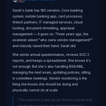
Sarah's bank has 180 vendors. Core banking
system, mobile banking app, card processor,
fintech partners, IT managed services, cloud
hosting, document shredding, appraisal
management — it goes on. Three years ago, the
examiner asked "who owns vendor management?"
and nobody raised their hand. Sarah did.
She sends annual questionnaires, reviews SOC 2
reports, and keeps a spreadsheet. She knows it's
not enough. But she's also handling BSA/AML,
managing the next exam, updating policies, sitting
in committee meetings. Vendor monitoring is the
thing she knows she should be doing and
physically cannot do at scale.
"The examiner pulled up our fintech partner and
asked when we last checked their financial