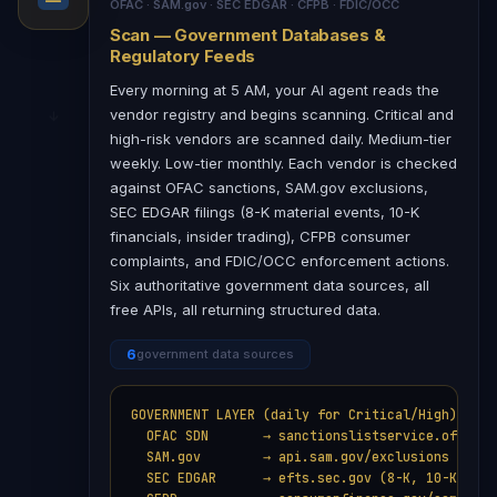
OFAC · SAM.gov · SEC EDGAR · CFPB · FDIC/OCC
Scan — Government Databases &
Regulatory Feeds
Every morning at 5 AM, your AI agent reads the
vendor registry and begins scanning. Critical and
high-risk vendors are scanned daily. Medium-tier
weekly. Low-tier monthly. Each vendor is checked
against OFAC sanctions, SAM.gov exclusions,
SEC EDGAR filings (8-K material events, 10-K
financials, insider trading), CFPB consumer
complaints, and FDIC/OCC enforcement actions.
Six authoritative government data sources, all
free APIs, all returning structured data.
6
government data sources
GOVERNMENT LAYER (daily for Critical/High):

  OFAC SDN       → sanctionslistservice.ofac.tre
  SAM.gov        → api.sam.gov/exclusions

  SEC EDGAR      → efts.sec.gov (8-K, 10-K, 10-Q