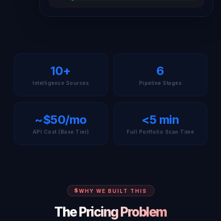
10+
6
Intelligence Sources
Pipeline Stages
~$50/mo
<5 min
API Cost (Base Tier)
Full Portfolio Scan Time
WHY WE BUILT THIS
The Pricing Problem