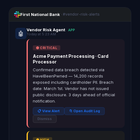
First National Bank
· #vendor-risk-alerts
Vendor Risk Agent
APP
🤖
Today at 5:23 AM
🔴 CRITICAL
Acme Payment Processing · Card
Processor
Confirmed data breach detected via
HaveIBeenPwned — 14,200 records
exposed including cardholder PII. Breach
date: March 1st. Vendor has not issued
public disclosure. 3 days ahead of official
notification.
📋 View Alert
📁 Open Audit Log
Dismiss
🟡 HIGH