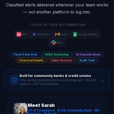
Classified alerts delivered wherever your team works
— not another platform to log into.
TOOLS IN THIS AUTOMATION
n8n
Gemini AI
Gmail
Google Sheets
n8n
Slack
Third-Party Risk
OFAC Screening
AI Classification
Financial Health
Cyber Posture
Audit Trail
Built for community banks & credit unions
Your annual questionnaire is a photograph. Your AI
agent is 24/7 surveillance.
Meet Sarah
VP of Compliance · $1.2B Community Bank · 180
Vendors · Team of 2