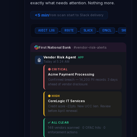
exactly what needs attention. Nothing more.
<5 min
from scan start to Slack delivery
AUDIT LOG
ROUTE
SLACK
EMAIL
SHEETS
→
→
→
→
First National Bank
· #vendor-risk-alerts
Vendor Risk Agent
APP
🤖
Today at 5:24 AM
🔴 CRITICAL
Acme Payment Processing
Confirmed breach — 14,200 PII records. 3 days
ahead of vendor disclosure.
🟡 HIGH
CoreLogic IT Services
Credit score –22pts. New UCC lien. Review
before April renewal.
✅ ALL CLEAR
148 vendors scanned · 0 OFAC hits · 0
enforcement actions