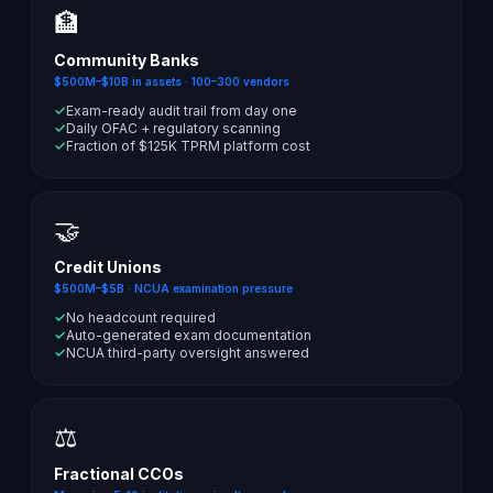
🏦
Community Banks
$500M–$10B in assets · 100–300 vendors
✓
Exam-ready audit trail from day one
✓
Daily OFAC + regulatory scanning
✓
Fraction of $125K TPRM platform cost
🤝
Credit Unions
$500M–$5B · NCUA examination pressure
✓
No headcount required
✓
Auto-generated exam documentation
✓
NCUA third-party oversight answered
⚖️
Fractional CCOs