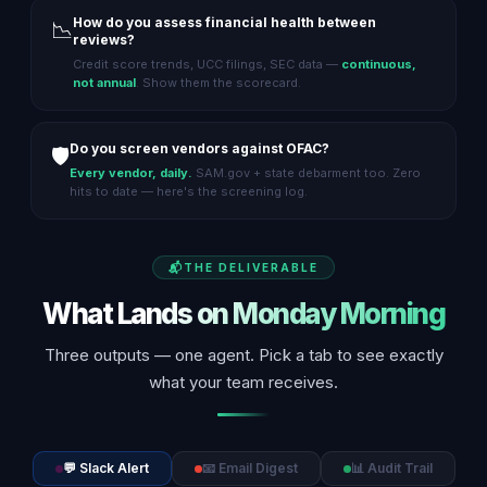
How do you assess financial health between
📉
reviews?
Credit score trends, UCC filings, SEC data —
continuous,
not annual
. Show them the scorecard.
Do you screen vendors against OFAC?
🛡️
Every vendor, daily.
SAM.gov + state debarment too. Zero
hits to date — here's the screening log.
THE DELIVERABLE
What Lands on Monday Morning
Three outputs — one agent. Pick a tab to see exactly
what your team receives.
💬 Slack Alert
📧 Email Digest
📊 Audit Trail