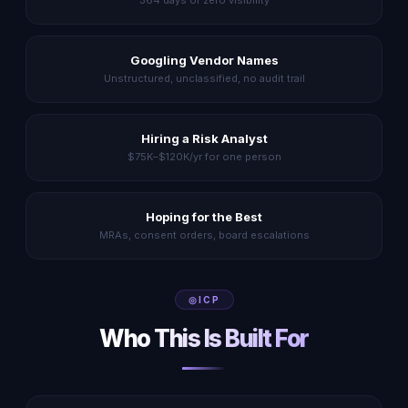
364 days of zero visibility
Googling Vendor Names
Unstructured, unclassified, no audit trail
Hiring a Risk Analyst
$75K–$120K/yr for one person
Hoping for the Best
MRAs, consent orders, board escalations
ICP
Who This Is Built For