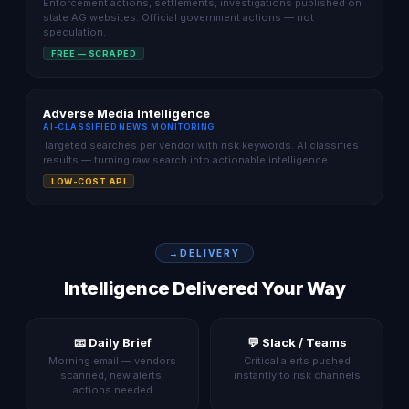
Enforcement actions, settlements, investigations published on
state AG websites. Official government actions — not
speculation.
FREE — SCRAPED
Adverse Media Intelligence
AI-CLASSIFIED NEWS MONITORING
Targeted searches per vendor with risk keywords. AI classifies
results — turning raw search into actionable intelligence.
LOW-COST API
DELIVERY
Intelligence Delivered Your Way
📧 Daily Brief
💬 Slack / Teams
Morning email — vendors
Critical alerts pushed
scanned, new alerts,
instantly to risk channels
actions needed