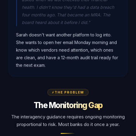
health. I didn't know they'd had a data breach
four months ago. That became an MRA. The
board heard about it before I did."
Sarah doesn't want another platform to log into.
She wants to open her email Monday morning and
know which vendors need attention, which ones
are clean, and have a 12-month audit trail ready for
the next exam.
THE PROBLEM
The Monitoring Gap
The interagency guidance requires ongoing monitoring
proportional to risk. Most banks do it once a year.