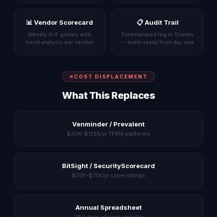
📊 Vendor Scorecard
📋 Audit Trail
Weekly A–F grades with
Timestamped log in Sheets
trend analysis per vendor
— exam-ready from day one
COST DISPLACEMENT
What This Replaces
Venminder / Prevalent
$30K–$125K/yr TPRM platforms
BitSight / SecurityScorecard
$25K–$75K/yr cyber ratings
Annual Spreadsheet