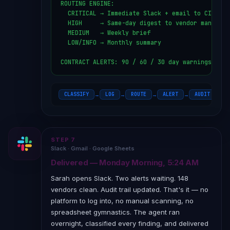
ROUTING ENGINE:

  CRITICAL → Immediate Slack + email to CISO

  HIGH     → Same-day digest to vendor manager

  MEDIUM   → Weekly brief

  LOW/INFO → Monthly summary

CONTRACT ALERTS: 90 / 60 / 30 day warnings
CLASSIFY
LOG
ROUTE
ALERT
AUDIT TRAIL
→
→
→
→
STEP 7
Slack · Gmail · Google Sheets
Delivered — Monday Morning, 5:24 AM
Sarah opens Slack. Two alerts waiting. 148
vendors clean. Audit trail updated. That's it — no
platform to log into, no manual scanning, no
spreadsheet gymnastics. The agent ran
overnight, classified every finding, and delivered