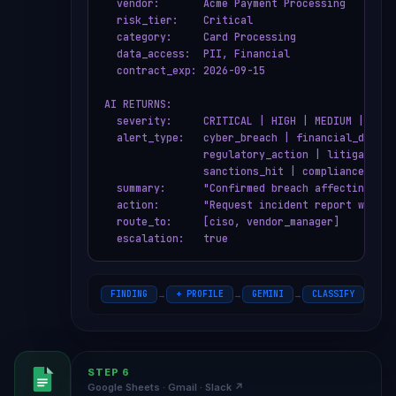
  vendor:       Acme Payment Processing

  risk_tier:    Critical

  category:     Card Processing

  data_access:  PII, Financial

  contract_exp: 2026-09-15

AI RETURNS:

  severity:     CRITICAL | HIGH | MEDIUM | LOW |
  alert_type:   cyber_breach | financial_distres
                regulatory_action | litigation |
                sanctions_hit | compliance_issue
  summary:      "Confirmed breach affecting car
  action:       "Request incident report within
  route_to:     [ciso, vendor_manager]

  escalation:   true
FINDING
+ PROFILE
GEMINI
CLASSIFY
JS
→
→
→
→
STEP 6
Google Sheets · Gmail · Slack ↗