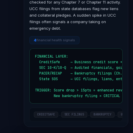
checked for any Chapter 7 or Chapter 11 activity.
UCC filings from state databases flag new liens
and collateral pledges. A sudden spike in UCC
filings often signals a company taking on
emergency debt.
4
financial health signals
FINANCIAL LAYER:

  CreditSafe     → Business credit score + paym
  SEC 10-K/10-Q  → Audited financials, going con
  PACER/RECAP    → Bankruptcy filings (Ch. 7, Ch
  State SOS      → UCC filings, liens, entity st
TRIGGER: Score drop > 15pts = enhanced review

         New bankruptcy filing = CRITICAL alert
CREDITSAFE
SEC FILINGS
BANKRUPTCY
UCC FI
→
→
→