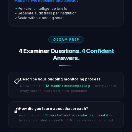
Managing 5–10 institutions simultaneously
✓
Per-client intelligence briefs
✓
Separate audit trails per institution
✓
Scale without adding hours
EXAM PREP
4 Examiner Questions. 4 Confident
Answers.
Describe your ongoing monitoring process.
📋
Show them the
12-month timestamped log
— every vendor,
every source, every alert, auto-generated.
How did you learn about that breach?
🔓
Agent flagged it
3 days before the vendor disclosed it
—
timestamped alert, routed to CISO, response documented.