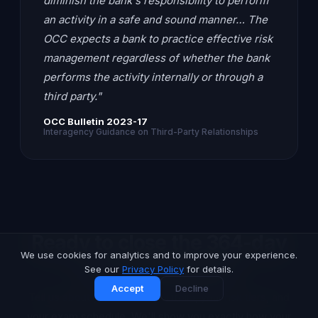
diminish the bank's responsibility to perform
an activity in a safe and sound manner… The
OCC expects a bank to practice effective risk
management regardless of whether the bank
performs the activity internally or through a
third party."
OCC Bulletin 2023-17
Interagency Guidance on Third-Party Relationships
Ready to close the 364-day
We use cookies for analytics and to improve your experience.
monitoring gap?
See our
Privacy Policy
for details.
Accept
Decline
Tell us about your vendor portfolio, your risk tiers, and
your exam schedule. We'll show you exactly how your