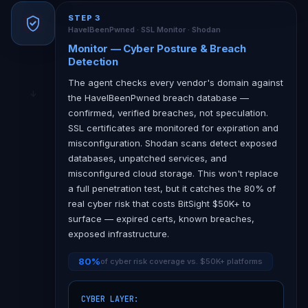
STEP 3
HaveIBeenPwned · SSL Monitor · Shodan
Monitor — Cyber Posture & Breach
Detection
The agent checks every vendor's domain against
the HaveIBeenPwned breach database —
confirmed, verified breaches, not speculation.
SSL certificates are monitored for expiration and
misconfiguration. Shodan scans detect exposed
databases, unpatched services, and
misconfigured cloud storage. This won't replace
a full penetration test, but it catches the 80% of
real cyber risk that costs BitSight $50K+ to
surface — expired certs, known breaches,
exposed infrastructure.
80%
of cyber risk coverage vs. $50K+ platforms
CYBER LAYER:
