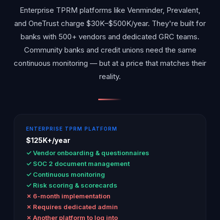
Enterprise TPRM platforms like Venminder, Prevalent,
and OneTrust charge $30K–$500K/year. They're built for
banks with 500+ vendors and dedicated GRC teams.
Community banks and credit unions need the same
continuous monitoring — but at a price that matches their
reality.
ENTERPRISE TPRM PLATFORM
$125K+/year
✓ Vendor onboarding & questionnaires
✓ SOC 2 document management
✓ Continuous monitoring
✓ Risk scoring & scorecards
✗ 6-month implementation
✗ Requires dedicated admin
✗ Another platform to log into