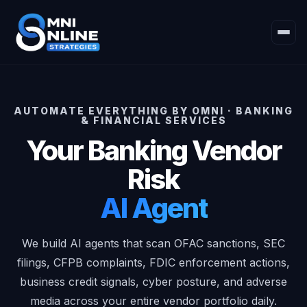
AUTOMATE EVERYTHING BY OMNI · BANKING
& FINANCIAL SERVICES
Your Banking Vendor
Risk
AI Agent
We build AI agents that scan OFAC sanctions, SEC
filings, CFPB complaints, FDIC enforcement actions,
business credit signals, cyber posture, and adverse
media across your entire vendor portfolio daily.