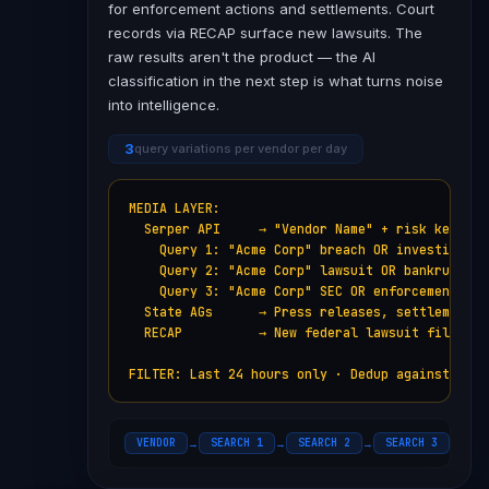
for enforcement actions and settlements. Court
records via RECAP surface new lawsuits. The
raw results aren't the product — the AI
classification in the next step is what turns noise
into intelligence.
3
query variations per vendor per day
MEDIA LAYER:

  Serper API     → "Vendor Name" + risk keywords
    Query 1: "Acme Corp" breach OR investigation
    Query 2: "Acme Corp" lawsuit OR bankruptcy

    Query 3: "Acme Corp" SEC OR enforcement OR f
  State AGs      → Press releases, settlements

  RECAP          → New federal lawsuit filings

FILTER: Last 24 hours only · Dedup against hist
VENDOR
SEARCH 1
SEARCH 2
SEARCH 3
ST
→
→
→
→