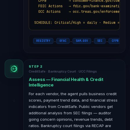
  CFPB           → consumerfinance.gov/complaint
  FDIC Actions   → fdic.gov/bank-examinations

  OCC Actions    → occ.treas.gov/enforcement

SCHEDULE: Critical/High = daily · Medium = week
REGISTRY
OFAC
SAM.GOV
SEC
CFPB
F
→
→
→
→
→
STEP 2
A+
CreditSafe · Bankruptcy Court · UCC Filings
Assess — Financial Health & Credit
Intelligence
For each vendor, the agent pulls business credit
scores, payment trend data, and financial stress
indicators from CreditSafe. Public vendors get
additional analysis from SEC filings — auditor
going concern opinions, revenue trends, debt
ratios. Bankruptcy court filings via RECAP are