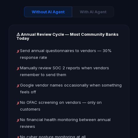
Without AI Agent
With AI Agent
⚠️ Annual Review Cycle — Most Community Banks
Today
Send annual questionnaires to vendors — 30%
✗
response rate
Manually review SOC 2 reports when vendors
✗
remember to send them
Google vendor names occasionally when something
✗
feels off
No OFAC screening on vendors — only on
✗
customers
No financial health monitoring between annual
✗
reviews
No cyber posture monitoring at all
✗