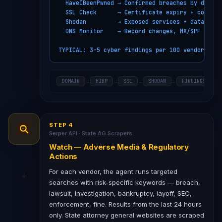
  HaveIBeenPwned → Confirmed breaches by domain

  SSL Check      → Certificate expiry + config

  Shodan         → Exposed services + databases

  DNS Monitor    → Record changes, MX/SPF issues
TYPICAL: 3-5 cyber findings per 100 vendors/mon
DOMAIN
HIBP
SSL
SHODAN
FINDINGS
→
→
→
→
STEP 4
Serper API · State AG Scrapers
Watch — Adverse Media & Regulatory
Actions
For each vendor, the agent runs targeted
searches with risk-specific keywords — breach,
lawsuit, investigation, bankruptcy, layoff, SEC,
enforcement, fine. Results from the last 24 hours
only. State attorney general websites are scraped