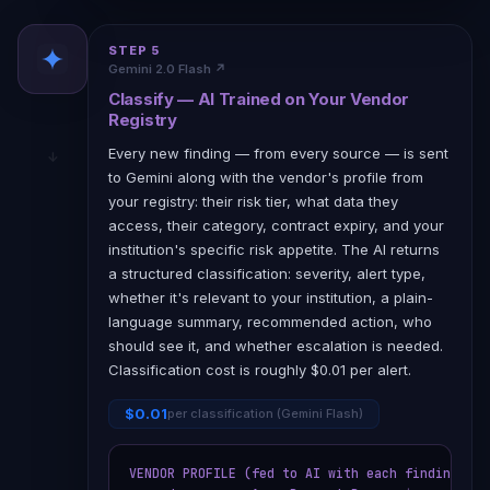
STEP 5
Gemini 2.0 Flash ↗
Classify — AI Trained on Your Vendor
Registry
Every new finding — from every source — is sent
to Gemini along with the vendor's profile from
your registry: their risk tier, what data they
access, their category, contract expiry, and your
institution's specific risk appetite. The AI returns
a structured classification: severity, alert type,
whether it's relevant to your institution, a plain-
language summary, recommended action, who
should see it, and whether escalation is needed.
Classification cost is roughly $0.01 per alert.
$0.01
per classification (Gemini Flash)
VENDOR PROFILE (fed to AI with each finding):
