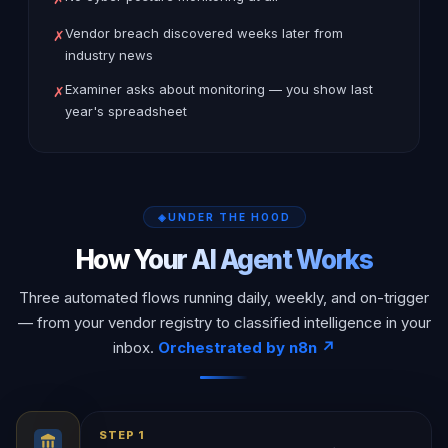
Vendor breach discovered weeks later from
✗
industry news
Examiner asks about monitoring — you show last
✗
year's spreadsheet
UNDER THE HOOD
How Your AI Agent Works
Three automated flows running daily, weekly, and on-trigger
— from your vendor registry to classified intelligence in your
inbox.
Orchestrated by n8n ↗
STEP 1