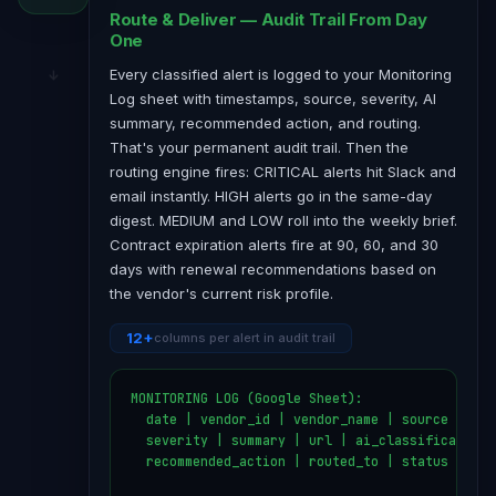
Route & Deliver — Audit Trail From Day
One
Every classified alert is logged to your Monitoring
Log sheet with timestamps, source, severity, AI
summary, recommended action, and routing.
That's your permanent audit trail. Then the
routing engine fires: CRITICAL alerts hit Slack and
email instantly. HIGH alerts go in the same-day
digest. MEDIUM and LOW roll into the weekly brief.
Contract expiration alerts fire at 90, 60, and 30
days with renewal recommendations based on
the vendor's current risk profile.
12+
columns per alert in audit trail
MONITORING LOG (Google Sheet):

  date | vendor_id | vendor_name | source | aler
  severity | summary | url | ai_classification

  recommended_action | routed_to | status
