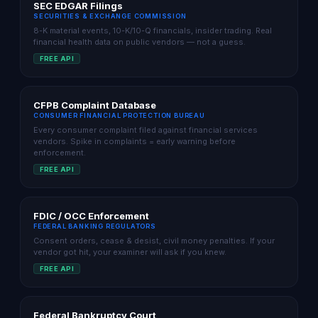
SEC EDGAR Filings
SECURITIES & EXCHANGE COMMISSION
8-K material events, 10-K/10-Q financials, insider trading. Real
financial health data on public vendors — not a guess.
FREE API
CFPB Complaint Database
CONSUMER FINANCIAL PROTECTION BUREAU
Every consumer complaint filed against financial services
vendors. Spike in complaints = early warning before
enforcement.
FREE API
FDIC / OCC Enforcement
FEDERAL BANKING REGULATORS
Consent orders, cease & desist, civil money penalties. If your
vendor got hit, your examiner will ask if you knew.
FREE API
Federal Bankruptcy Court