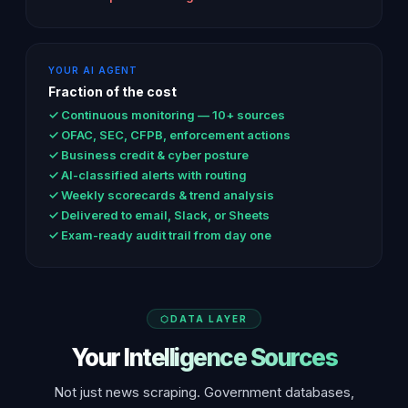
YOUR AI AGENT
Fraction of the cost
✓ Continuous monitoring — 10+ sources
✓ OFAC, SEC, CFPB, enforcement actions
✓ Business credit & cyber posture
✓ AI-classified alerts with routing
✓ Weekly scorecards & trend analysis
✓ Delivered to email, Slack, or Sheets
✓ Exam-ready audit trail from day one
DATA LAYER
Your Intelligence Sources
Not just news scraping. Government databases,